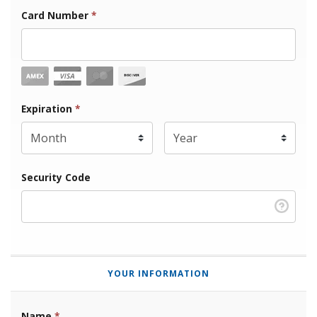
Card Number
*
Expiration Month
Expiration
*
Expiration Year
*
Security Code
YOUR INFORMATION
Name
*