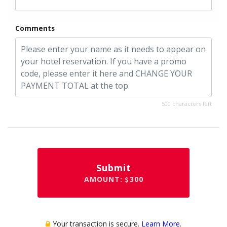
Comments
500 characters left
Submit
AMOUNT:
300
Your transaction is secure.
Learn More
.