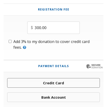
REGISTRATION FEE
Amount
Add 3% to my donation to cover credit card
fees.
PAYMENT DETAILS
Credit Card
Bank Account