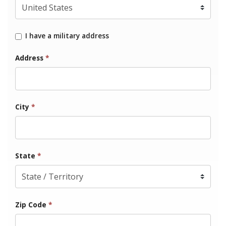
I have a military address
Address
*
City
*
State
*
Zip Code
*