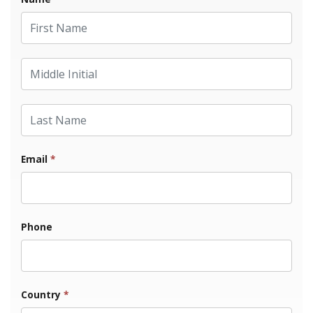
First Name
Middle Initial
Last Name
Email
*
Phone
Country
*