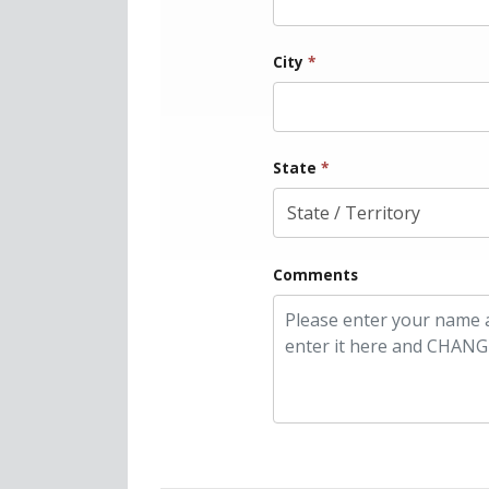
City
*
State
*
Comments