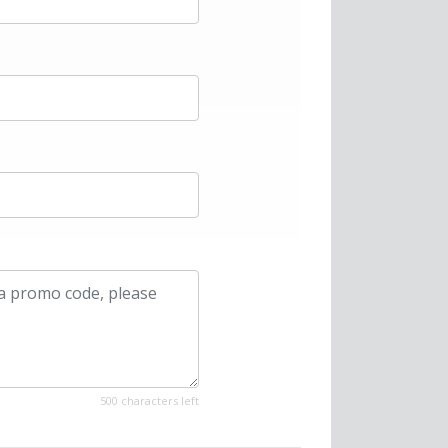
500 characters left