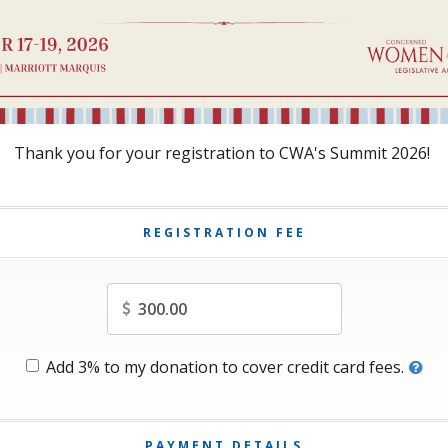
Thank you for your registration to CWA's Summit 2026!
REGISTRATION FEE
Amount
Add 3% to my donation to cover credit card fees.
PAYMENT DETAILS