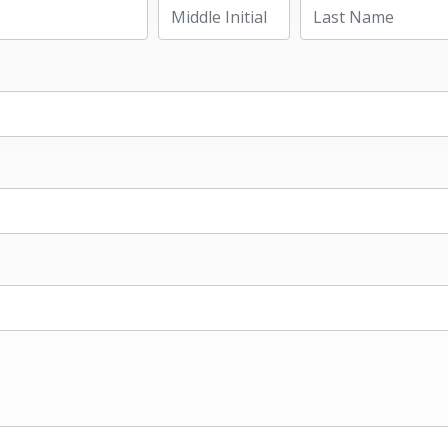
Last Name
Middle Initial