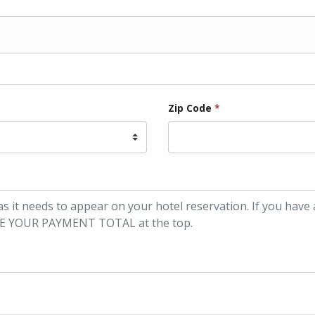
Zip Code
*