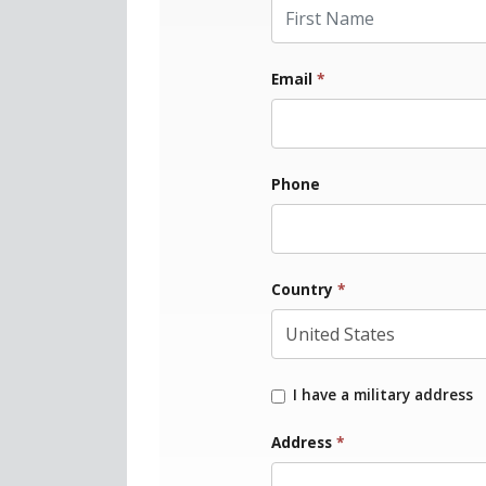
First Name
Email
*
Phone
Country
*
I have a military address
Address
*