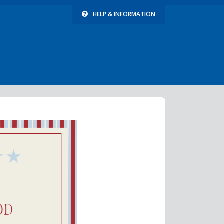
HELP & INFORMATION