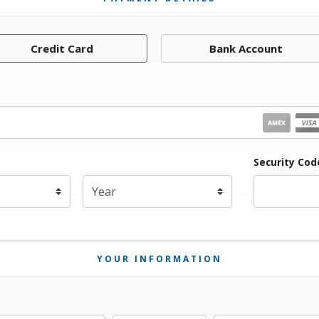
Credit Card
Bank Account
iration Month
Security Cod
Expiration Year
*
YOUR INFORMATION