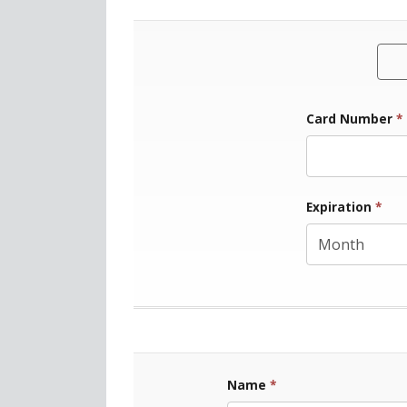
Card Number
*
Exp
Expiration
*
Name
*