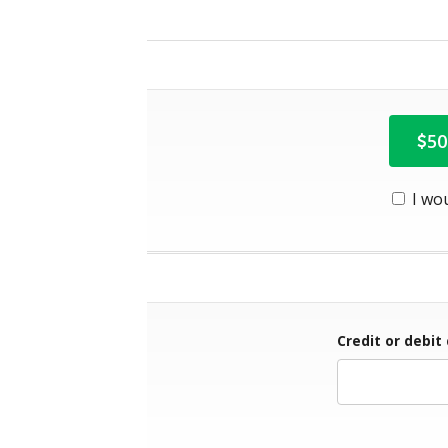
50
I wo
Credit or debit