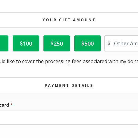
YOUR GIFT AMOUNT
Ot
100
250
500
uld like to cover the processing fees associated with my dona
PAYMENT DETAILS
 card
*