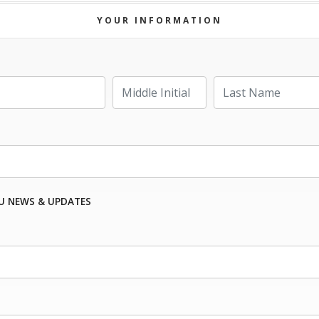
YOUR INFORMATION
Last Name
Middle Initial
U NEWS & UPDATES