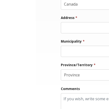
Address
*
Municipality
*
Province/Territory
*
Comments