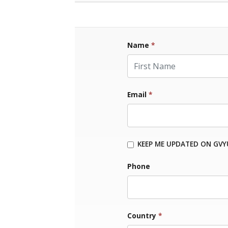
Name
*
First Name
Email
*
KEEP ME UPDATED ON GVY
Phone
Country
*