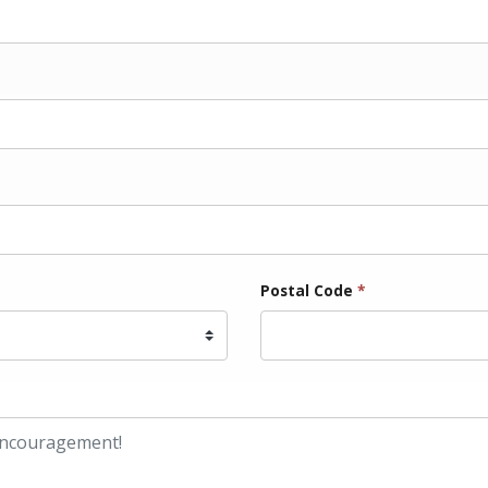
Postal Code
*