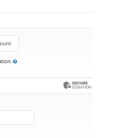
her Amount
tion.