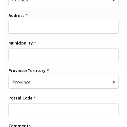
Address
*
Municipality
*
Province/Territory
*
Postal Code
*
Comments