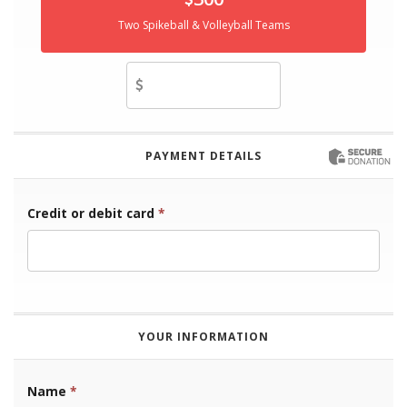
Two Spikeball & Volleyball Teams
Other Amount
PAYMENT DETAILS
Credit or debit card
*
YOUR INFORMATION
Name
*