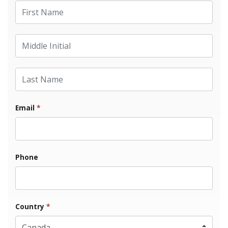
First Name
Middle Initial
Last Name
Email
*
Phone
Country
*