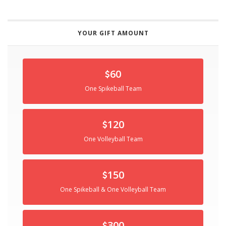
YOUR GIFT AMOUNT
60
One Spikeball Team
120
One Volleyball Team
150
One Spikeball & One Volleyball Team
300