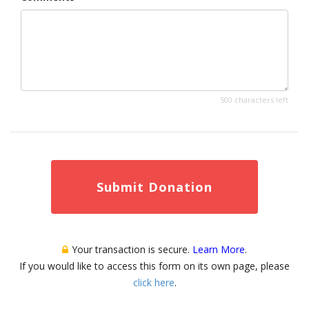
500 characters left
Submit Donation
Your transaction is secure.
Learn More
.
If you would like to access this form on its own page, please
click here
.