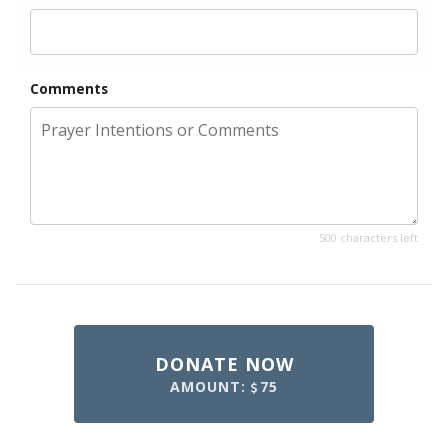
Comments
500 characters left
DONATE NOW
AMOUNT:
75