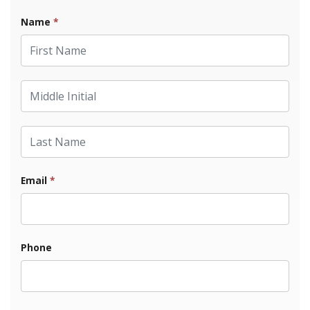
Name
*
First Name
Middle Initial
Last Name
Email
*
Phone