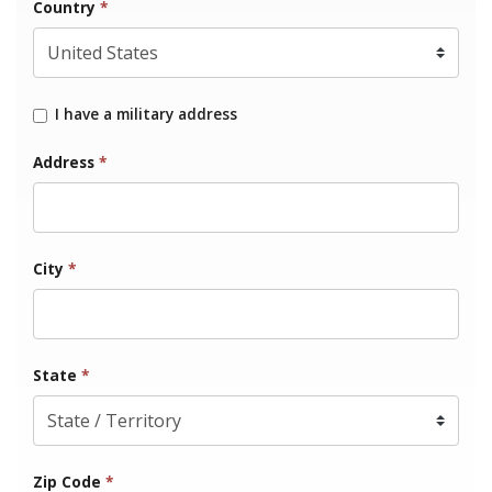
Country
*
I have a military address
Address
*
City
*
State
*
Zip Code
*