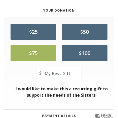
YOUR DONATION
25
50
75
100
Other Amount
I would like to make this a recurring gift to
support the needs of the Sisters!
PAYMENT DETAILS