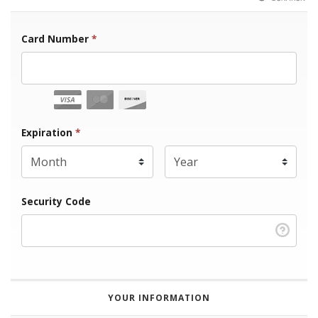
Card Number
*
Expiration Month
Expiration
*
Expiration Year
*
Security Code
YOUR INFORMATION