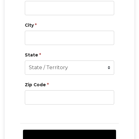
City
*
State
*
Zip Code
*