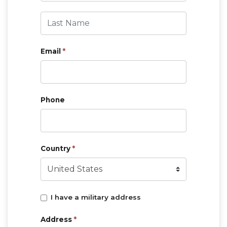
Last Name
Email
*
Phone
Country
*
I have a military address
Address
*