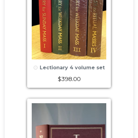
Lectionary 4 volume set
$398.00