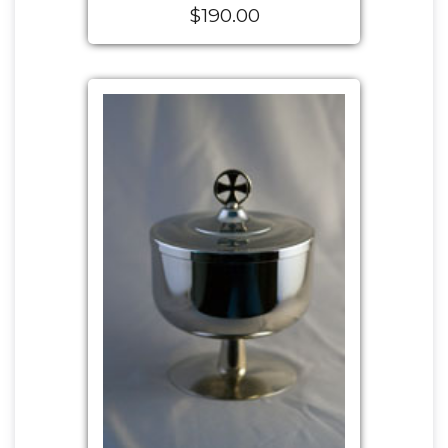
$190.00