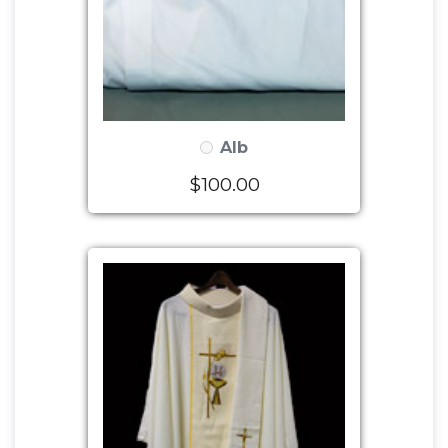
Alb
$100.00