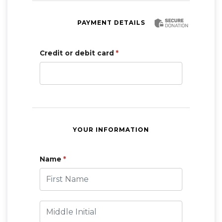
PAYMENT DETAILS
Credit or debit card
*
YOUR INFORMATION
Name
*
First Name
Middle Initial