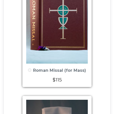
Roman Missal (for Mass)
$115