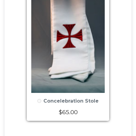
Concelebration Stole
$65.00