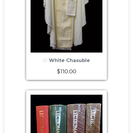
White Chasuble
$110.00