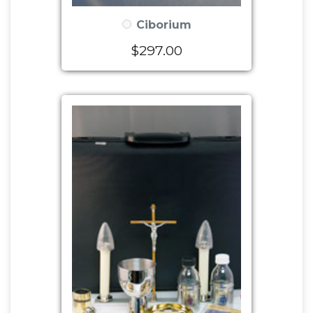
Ciborium
$297.00