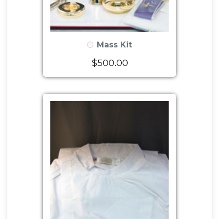
Mass Kit
$500.00