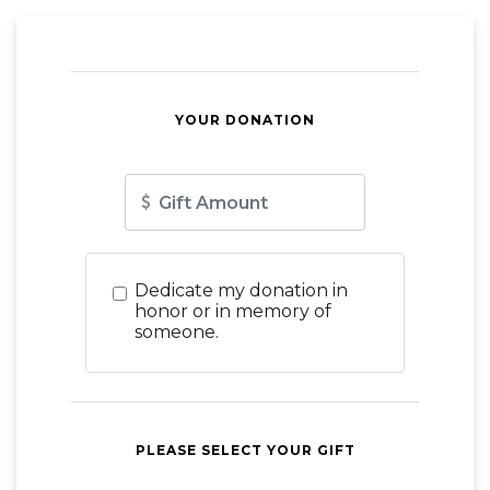
YOUR DONATION
Amount
Dedicate my donation in
honor or in memory of
someone.
PLEASE SELECT YOUR GIFT