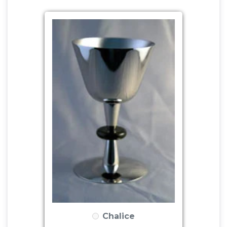
Chalice