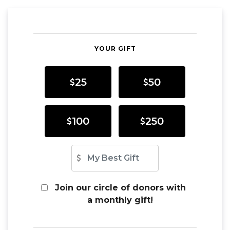
YOUR GIFT
25
50
100
250
Other Amount
Join our circle of donors with
a monthly gift!