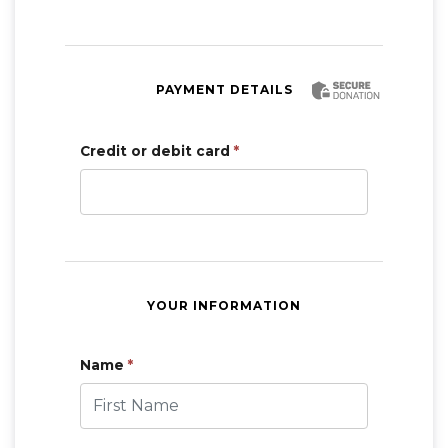
PAYMENT DETAILS
Credit or debit card
*
YOUR INFORMATION
Name
*
First Name