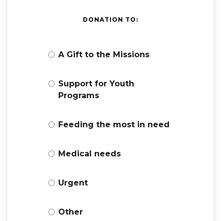
DONATION TO:
A Gift to the Missions
Support for Youth
Programs
Feeding the most in need
Medical needs
Urgent
Other