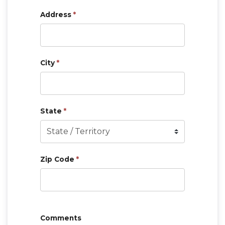
Address
*
City
*
State
*
Zip Code
*
Comments