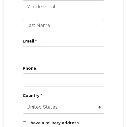
Middle Initial
Last Name
Email
*
Phone
Country
*
I have a military address