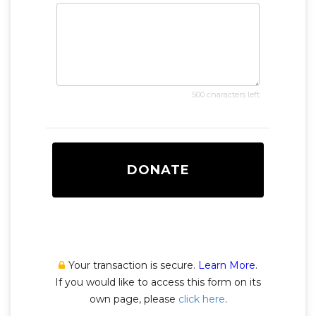
500 characters left
DONATE
Your transaction is secure.
Learn More
.
If you would like to access this form on its
own page, please
click here
.