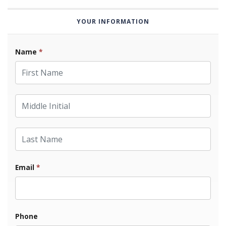
YOUR INFORMATION
Name
*
First Name
Middle Initial
Last Name
Email
*
Phone