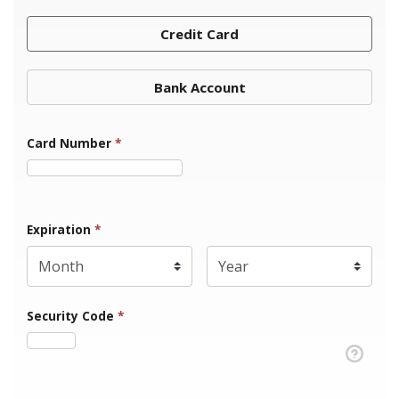
Credit Card
Bank Account
Card Number
*
Expiration Month
Expiration
*
Expiration Year
*
Security Code
*