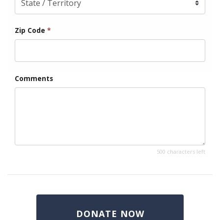
Zip Code
*
Comments
500 characters left
DONATE NOW