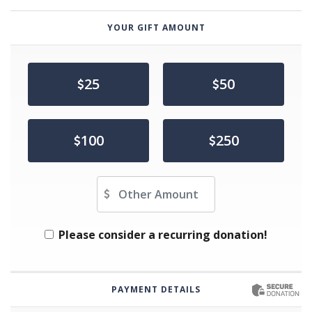
YOUR GIFT AMOUNT
25
50
100
250
Other Amount
Please consider a recurring donation!
PAYMENT DETAILS