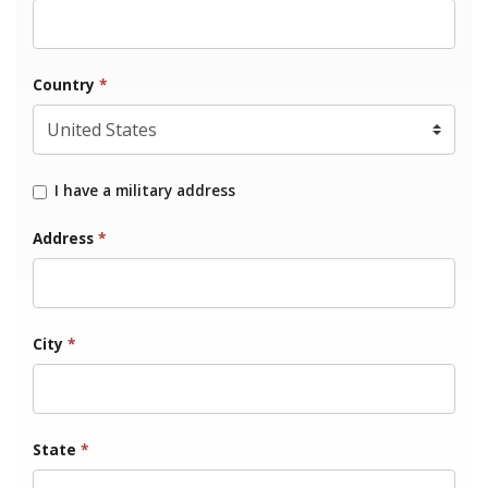
Country
*
I have a military address
Address
*
City
*
State
*