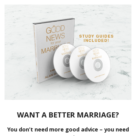
WANT A BETTER MARRIAGE?
You don’t need more good advice – you need