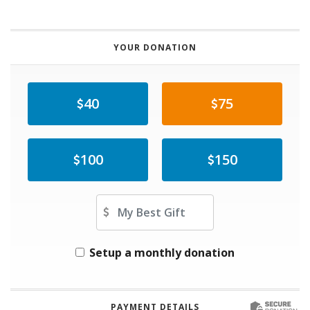
YOUR DONATION
40
75
100
150
Other Amount
Setup a monthly donation
PAYMENT DETAILS