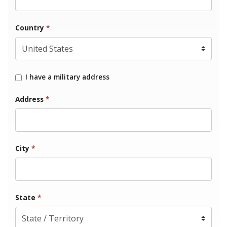
Country
*
I have a military address
Address
*
City
*
State
*