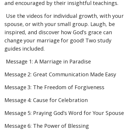
and encouraged by their insightful teachings.
Use the videos for individual growth, with your
spouse, or with your small group. Laugh, be
inspired, and discover how God’s grace can
change your marriage for good! Two study
guides included.
Message 1: A Marriage in Paradise
Message 2: Great Communication Made Easy
Message 3: The Freedom of Forgiveness
Message 4: Cause for Celebration
Message 5: Praying God’s Word for Your Spouse
Message 6: The Power of Blessing