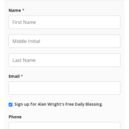
Name
*
First Name
Middle Initial
Last Name
Email
*
Sign up for Alan Wright's Free Daily Blessing.
Phone