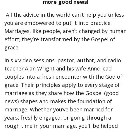
more good news!
All the advice in the world can’t help you unless
you are empowered to put it into practice.
Marriages, like people, aren’t changed by human
effort; they’re transformed by the Gospel of
grace.
In six video sessions, pastor, author, and radio
teacher Alan Wright and his wife Anne lead
couples into a fresh encounter with the God of
grace. Their principles apply to every stage of
marriage as they share how the Gospel (good
news) shapes and makes the foundation of
marriage. Whether you’ve been married for
years, freshly engaged, or going through a
rough time in your marriage, you’ll be helped