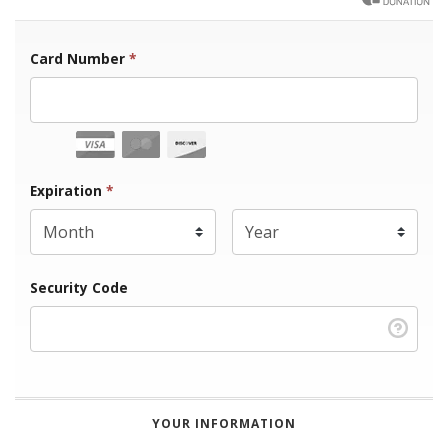
Card Number
*
Expiration Month
Expiration
*
Expiration Year
*
Security Code
YOUR INFORMATION