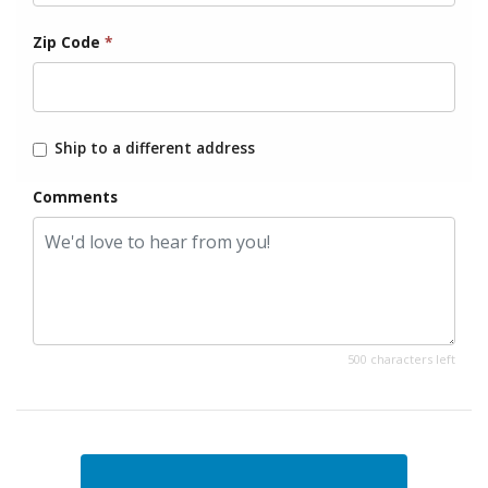
Zip Code
*
Ship to a different address
Comments
500 characters left