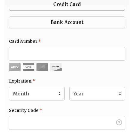
Credit Card
Bank Account
Card Number
*
Expiration Month
Expiration
*
Expiration Year
*
Security Code
*