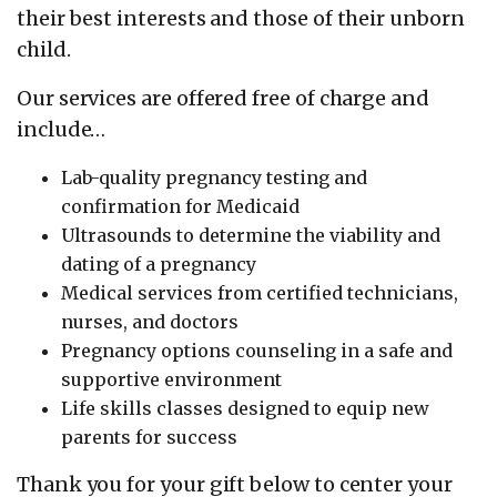
their best interests and those of their unborn
child.
Our services are offered free of charge and
include…
Lab-quality pregnancy testing and
confirmation for Medicaid
Ultrasounds to determine the viability and
dating of a pregnancy
Medical services from certified technicians,
nurses, and doctors
Pregnancy options counseling in a safe and
supportive environment
Life skills classes designed to equip new
parents for success
Thank you for your gift below to center your