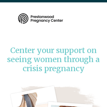
Center your support on
seeing women through a
crisis pregnancy