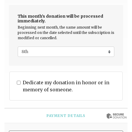
This month's donation will be processed
immediately.
Beginning next month, the same amount will be
processed on the date selected until the subscription is
modified or cancelled.
Dedicate my donation in honor or in
memory of someone.
PAYMENT DETAILS