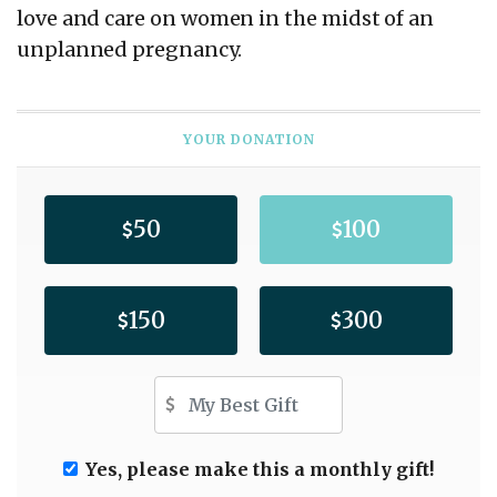
love and care on women in the midst of an
unplanned pregnancy.
YOUR DONATION
50
100
150
300
Other Amount
Yes, please make this a monthly gift!