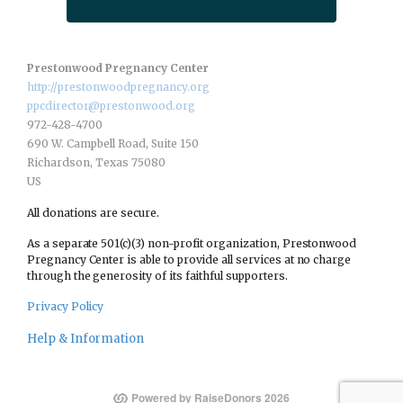
Prestonwood Pregnancy Center
http://prestonwoodpregnancy.org
ppcdirector@prestonwood.org
972-428-4700
690 W. Campbell Road, Suite 150
Richardson, Texas 75080
US
All donations are secure.
As a separate 501(c)(3) non-profit organization, Prestonwood
Pregnancy Center is able to provide all services at no charge
through the generosity of its faithful supporters.
Privacy Policy
Help & Information
Powered by RaiseDonors 2026