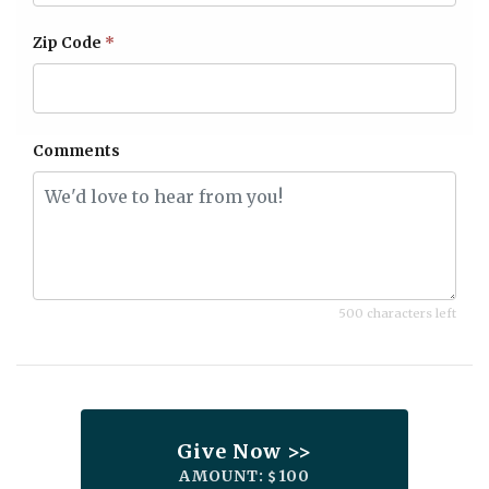
Zip Code
*
Comments
500 characters left
Give Now >>
AMOUNT:
100