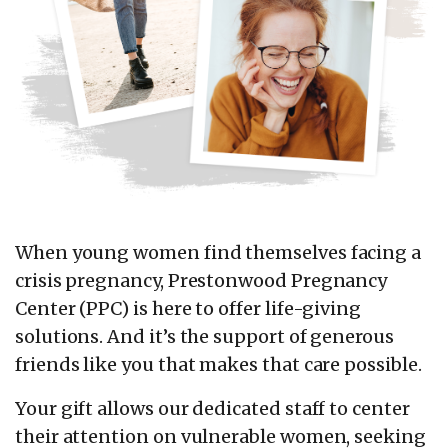
When young women find themselves facing a
crisis pregnancy, Prestonwood Pregnancy
Center (PPC) is here to offer life-giving
solutions. And it’s the support of generous
friends like you that makes that care possible.
Your gift allows our dedicated staff to center
their attention on vulnerable women, seeking