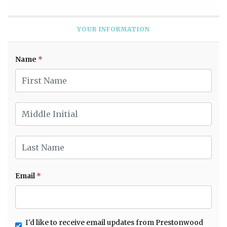
YOUR INFORMATION
Name
*
First Name
Middle Initial
Last Name
Email
*
I'd like to receive email updates from Prestonwood