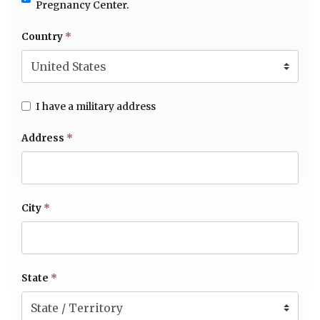
Pregnancy Center.
Country
*
I have a military address
Address
*
City
*
State
*