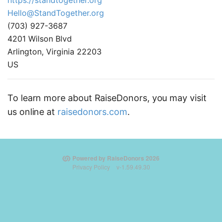
https://standtogether.org
Hello@StandTogether.org
(703) 927-3687
4201 Wilson Blvd
Arlington, Virginia 22203
US
To learn more about RaiseDonors, you may visit
us online at
raisedonors.com
.
Powered by RaiseDonors 2026
Privacy Policy
v-1.59.49.30