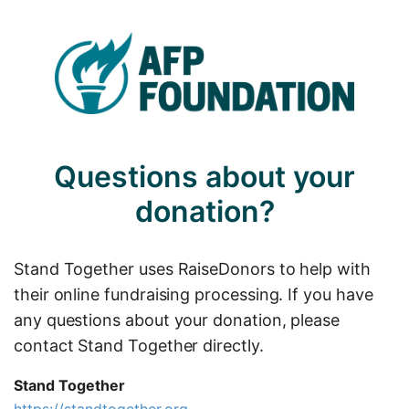
Questions about your
donation?
Stand Together uses RaiseDonors to help with
their online fundraising processing. If you have
any questions about your donation, please
contact Stand Together directly.
Stand Together