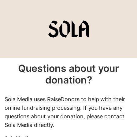
Questions about your
donation?
Sola Media uses RaiseDonors to help with their
online fundraising processing. If you have any
questions about your donation, please contact
Sola Media directly.