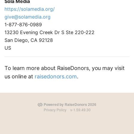
Sola Media
https://solamedia.org/
give@solamedia.org
1-877-876-0989
13230 Evening Creek Dr S Ste 220-222
San Diego, CA 92128
US
To learn more about RaiseDonors, you may visit
us online at
raisedonors.com
.
Powered by RaiseDonors 2026
Privacy Policy
v-1.59.49.30