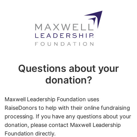
Questions about your
donation?
Maxwell Leadership Foundation uses
RaiseDonors to help with their online fundraising
processing. If you have any questions about your
donation, please contact Maxwell Leadership
Foundation directly.