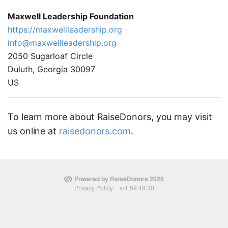
Maxwell Leadership Foundation
https://maxwellleadership.org
info@maxwellleadership.org
2050 Sugarloaf Circle
Duluth, Georgia 30097
US
To learn more about RaiseDonors, you may visit
us online at
raisedonors.com
.
Powered by RaiseDonors 2026
Privacy Policy
v-1.59.49.30