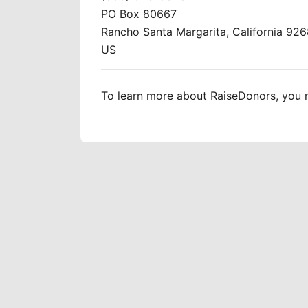
PO Box 80667
Rancho Santa Margarita, California 92
US
To learn more about RaiseDonors, you m