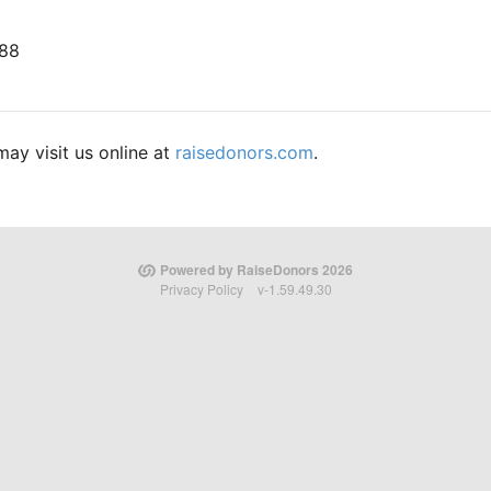
688
ay visit us online at
raisedonors.com
.
Powered by RaiseDonors 2026
Privacy Policy
v-1.59.49.30