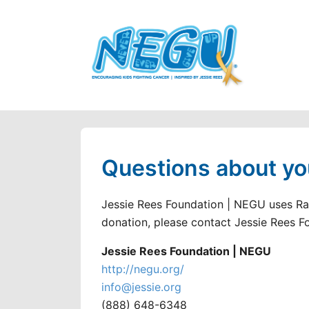
Questions about yo
Jessie Rees Foundation | NEGU uses Rai
donation, please contact Jessie Rees F
Jessie Rees Foundation | NEGU
http://negu.org/
info@jessie.org
(888) 648-6348