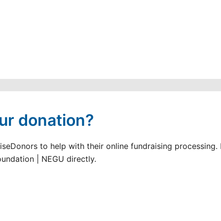
ur donation?
seDonors to help with their online fundraising processing.
oundation | NEGU directly.