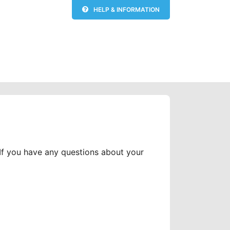
HELP & INFORMATION
 If you have any questions about your