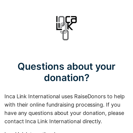
Questions about your
donation?
Inca Link International uses RaiseDonors to help
with their online fundraising processing. If you
have any questions about your donation, please
contact Inca Link International directly.