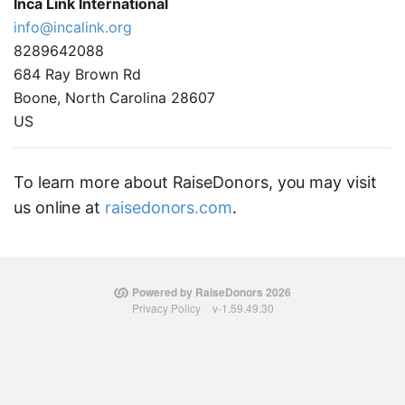
Inca Link International
info@incalink.org
8289642088
684 Ray Brown Rd
Boone, North Carolina 28607
US
To learn more about RaiseDonors, you may visit
us online at
raisedonors.com
.
Powered by RaiseDonors 2026
Privacy Policy
v-1.59.49.30