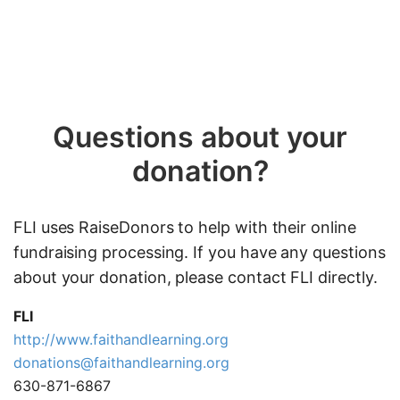
Questions about your
donation?
FLI uses RaiseDonors to help with their online
fundraising processing. If you have any questions
about your donation, please contact FLI directly.
FLI
http://www.faithandlearning.org
donations@faithandlearning.org
630-871-6867