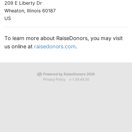
209 E Liberty Dr
Wheaton, Illinois 60187
US
To learn more about RaiseDonors, you may visit
us online at
raisedonors.com
.
Powered by RaiseDonors 2026
Privacy Policy
v-1.59.49.30