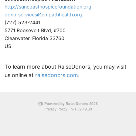
http://suncoasthospicefoundation.org
donorservices@empathhealth.org
(727) 523-2441
5771 Roosevelt Blvd, #700
Clearwater, Florida 33760
US
To learn more about RaiseDonors, you may visit
us online at
raisedonors.com
.
Powered by RaiseDonors 2026
Privacy Policy
v-1.59.49.30