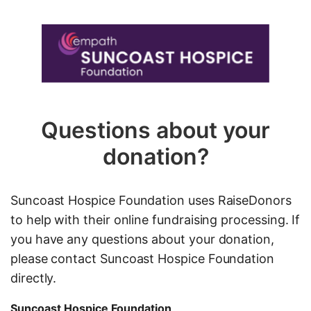
Questions about your
donation?
Suncoast Hospice Foundation uses RaiseDonors
to help with their online fundraising processing. If
you have any questions about your donation,
please contact Suncoast Hospice Foundation
directly.
Suncoast Hospice Foundation