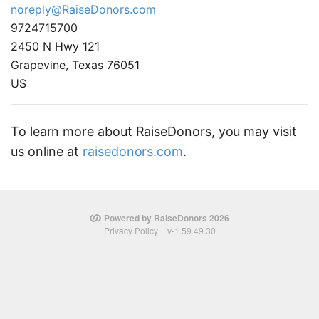
noreply@RaiseDonors.com
9724715700
2450 N Hwy 121
Grapevine, Texas 76051
US
To learn more about RaiseDonors, you may visit
us online at
raisedonors.com
.
Powered by RaiseDonors 2026
Privacy Policy
v-1.59.49.30