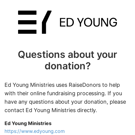
Questions about your
donation?
Ed Young Ministries uses RaiseDonors to help
with their online fundraising processing. If you
have any questions about your donation, please
contact Ed Young Ministries directly.
Ed Young Ministries
https://www.edyoung.com