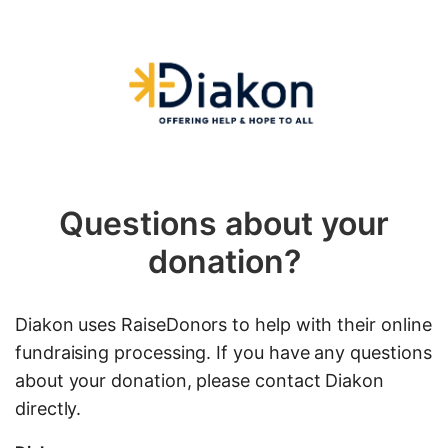
Questions about your
donation?
Diakon uses RaiseDonors to help with their online
fundraising processing. If you have any questions
about your donation, please contact Diakon
directly.