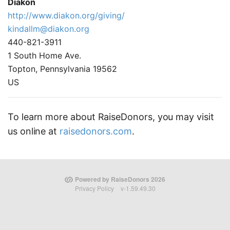
Diakon
http://www.diakon.org/giving/
kindallm@diakon.org
440-821-3911
1 South Home Ave.
Topton, Pennsylvania 19562
US
To learn more about RaiseDonors, you may visit
us online at
raisedonors.com
.
Powered by RaiseDonors 2026
Privacy Policy
v-1.59.49.30