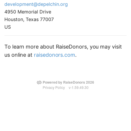
development@depelchin.org
4950 Memorial Drive
Houston, Texas 77007
US
To learn more about RaiseDonors, you may visit
us online at
raisedonors.com
.
Powered by RaiseDonors 2026
Privacy Policy
v-1.59.49.30