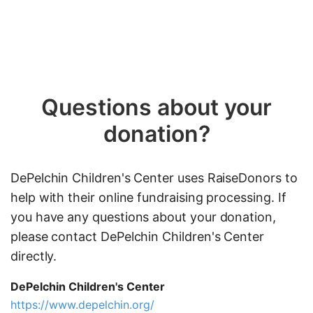
Questions about your
donation?
DePelchin Children's Center uses RaiseDonors to
help with their online fundraising processing. If
you have any questions about your donation,
please contact DePelchin Children's Center
directly.
DePelchin Children's Center
https://www.depelchin.org/