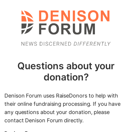
Questions about your
donation?
Denison Forum uses RaiseDonors to help with
their online fundraising processing. If you have
any questions about your donation, please
contact Denison Forum directly.