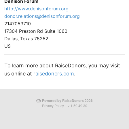
Denison Forum
http://www.denisonforum.org
donor.relations@denisonforum.org
2147053710
17304 Preston Rd Suite 1060
Dallas, Texas 75252
US
To learn more about RaiseDonors, you may visit
us online at
raisedonors.com
.
Powered by RaiseDonors 2026
Privacy Policy
v-1.59.49.30