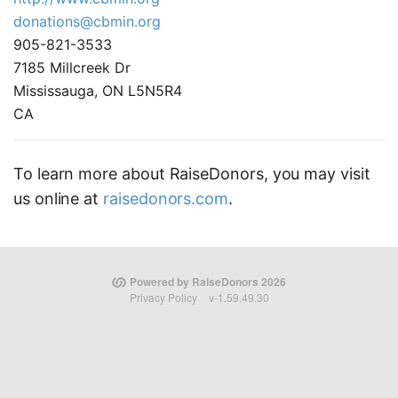
donations@cbmin.org
905-821-3533
7185 Millcreek Dr
Mississauga, ON L5N5R4
CA
To learn more about RaiseDonors, you may visit
us online at
raisedonors.com
.
Powered by RaiseDonors 2026
Privacy Policy
v-1.59.49.30