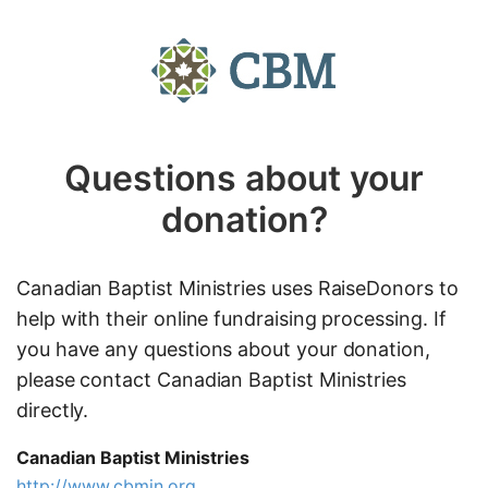
Questions about your
donation?
Canadian Baptist Ministries uses RaiseDonors to
help with their online fundraising processing. If
you have any questions about your donation,
please contact Canadian Baptist Ministries
directly.
Canadian Baptist Ministries
http://www.cbmin.org