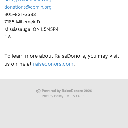
donations@cbmin.org
905-821-3533
7185 Millcreek Dr
Mississauga, ON L5N5R4
CA
To learn more about RaiseDonors, you may visit
us online at
raisedonors.com
.
Powered by RaiseDonors 2026
Privacy Policy
v-1.59.49.30