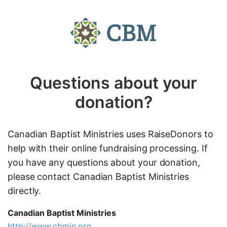
Questions about your
donation?
Canadian Baptist Ministries uses RaiseDonors to
help with their online fundraising processing. If
you have any questions about your donation,
please contact Canadian Baptist Ministries
directly.
Canadian Baptist Ministries
http://www.cbmin.org