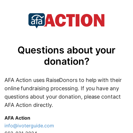
Questions about your
donation?
AFA Action uses RaiseDonors to help with their
online fundraising processing. If you have any
questions about your donation, please contact
AFA Action directly.
AFA Action
info@ivoterguide.com