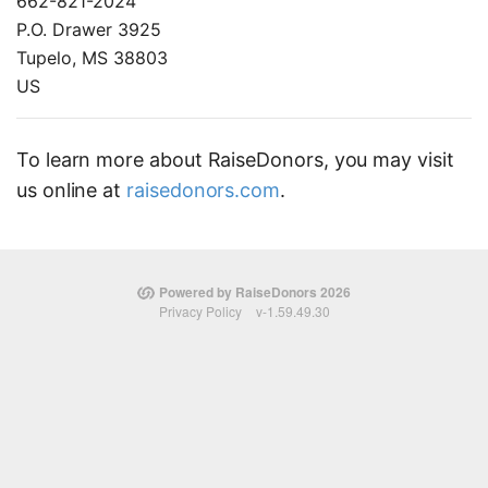
662-821-2024
P.O. Drawer 3925
Tupelo, MS 38803
US
To learn more about RaiseDonors, you may visit
us online at
raisedonors.com
.
Powered by RaiseDonors 2026
Privacy Policy
v-1.59.49.30