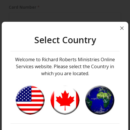
Card Number
*
Select Country
Expiration Month
Expiration
*
Expiration Year
*
Welcome to Richard Roberts Ministries Online
Services website. Please select the Country in
which you are located.
Security Code
YOUR INFORMATION