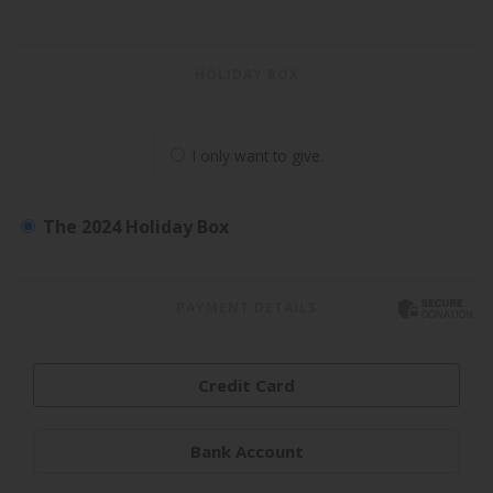
HOLIDAY BOX
I only want to give.
The 2024 Holiday Box
PAYMENT DETAILS
Credit Card
Bank Account