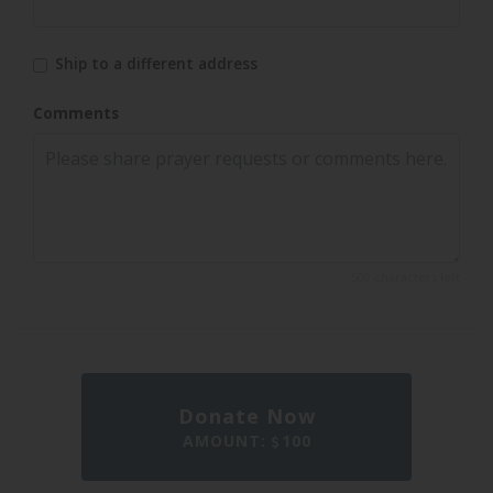
Ship to a different address
Comments
500 characters left
Donate Now
AMOUNT:
100