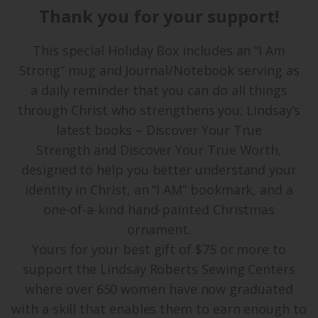
Thank you for your support!
This special Holiday Box includes an “I Am
Strong” mug and Journal/Notebook serving as
a daily reminder that you can do all things
through Christ who strengthens you; Lindsay’s
latest books – Discover Your True
Strength and Discover Your True Worth,
designed to help you better understand your
identity in Christ, an “I AM” bookmark, and a
one-of-a-kind hand-painted Christmas
ornament.
Yours for your best gift of $75 or more to
support the Lindsay Roberts Sewing Centers
where over 650 women have now graduated
with a skill that enables them to earn enough to