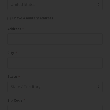
I have a military address
Address
*
City
*
State
*
Zip Code
*