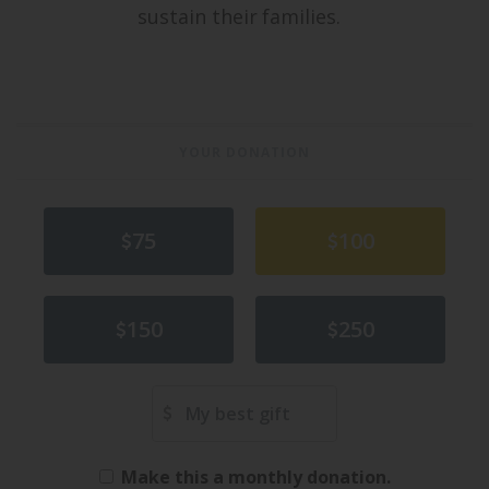
sustain their families.
YOUR DONATION
75
100
150
250
Other Amount
Make this a monthly donation.