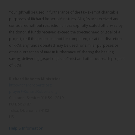
Your gift will be used in furtherance of the tax-exempt charitable
purposes of Richard Roberts Ministries. All gifts are received and
considered without restriction unless explicitly stated otherwise by
the donor. If funds received exceed the specific need or goal of a
project, or if the project cannot be completed, or at the discretion
of RRM, any funds donated may be used for similar purposes or
other outreaches of RRM in furtherance of sharing the healing,
saving, delivering gospel of Jesus Christ and other outreach projects
of RRM.
Richard Roberts Ministries
http://richardroberts.org
prayer@RichardRoberts.org
Customer Service: 918 591 2019
PO Box 2187
Tulsa, Oklahoma 74102
US
Help & Information