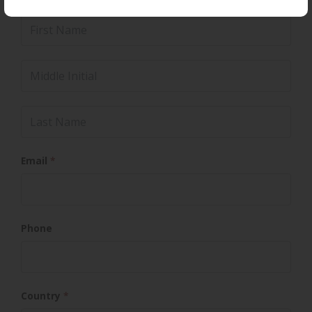
Name
*
First Name
Middle Initial
Last Name
Email
*
Phone
Country
*