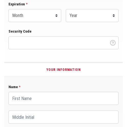
Expiration Month
Expiration
*
Expiration Year
*
Security Code
YOUR INFORMATION
Name
*
First Name
Middle Initial