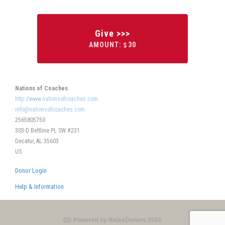
Give >>>
AMOUNT:
30
Nations of Coaches
http://www.nationsofcoaches.com
info@nationsofcoaches.com
2565805750
303-D Beltline PL SW #231
Decatur, AL 35603
US
Donor Login
Help & Information
Powered by RaiseDonors 2026