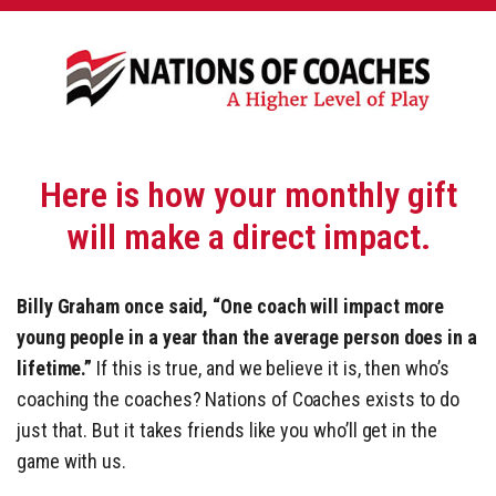
Here is how your monthly gift
will make a direct impact.
Billy Graham once said, “One coach will impact more
young people in a year than the average person does in a
lifetime.”
If this is true, and we believe it is, then who’s
coaching the coaches? Nations of Coaches exists to do
just that. But it takes friends like you who’ll get in the
game with us.