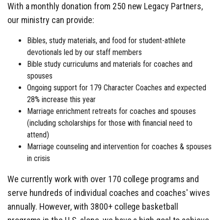
With a monthly donation from 250 new Legacy Partners,
our ministry can provide:
Bibles, study materials, and food for student-athlete
devotionals led by our staff members
Bible study curriculums and materials for coaches and
spouses
Ongoing support for 179 Character Coaches and expected
28% increase this year
Marriage enrichment retreats for coaches and spouses
(including scholarships for those with financial need to
attend)
Marriage counseling and intervention for coaches & spouses
in crisis
We currently work with over 170 college programs and
serve hundreds of individual coaches and coaches' wives
annually. However, with 3800+ college basketball