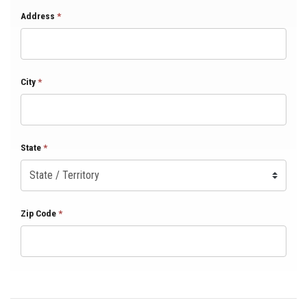
Address
*
City
*
State
*
Zip Code
*