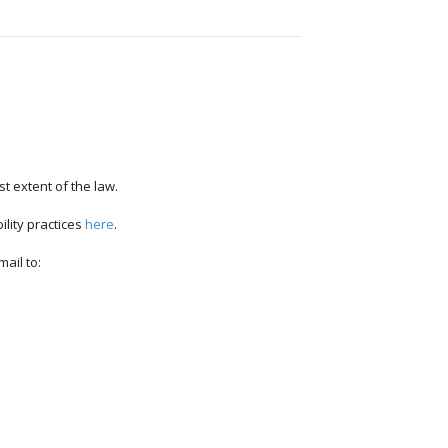
st extent of the law.
ility practices
here
.
ail to: