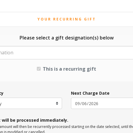
YOUR RECURRING GIFT
Please select a gift designation(s) below
nation
This is a recurring gift
cy
Next Charge Date
t will be processed immediately.
mount will then be recurrently processed starting on the date selected, until th
on is modified or cancelled.