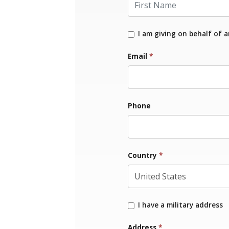
I am giving on behalf of 
Email
*
Phone
Country
*
I have a military address
Address
*