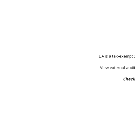
LIA is a tax-exempt 
View external audit
Check