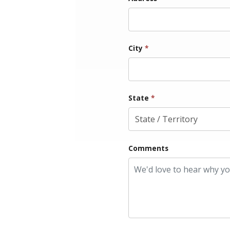
City
*
State
*
Comments