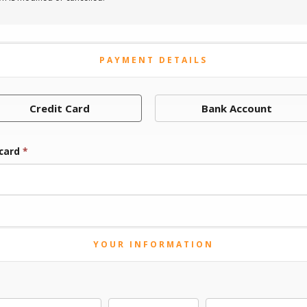
PAYMENT DETAILS
Credit Card
Bank Account
 card
*
YOUR INFORMATION
Last Name
Middle Initial