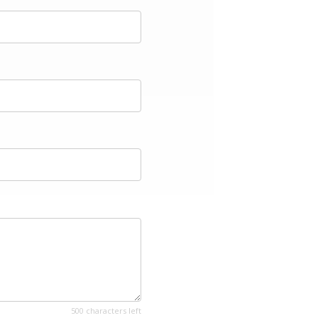
500 characters left