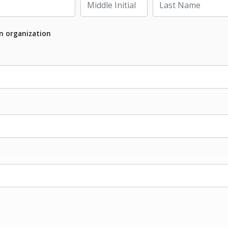
an organization