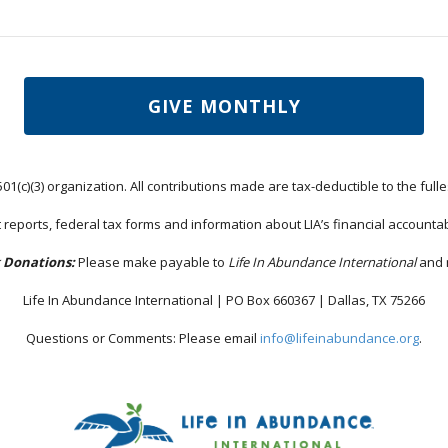
GIVE MONTHLY
501(c)(3) organization. All contributions made are tax-deductible to the fulle
 reports, federal tax forms and information about LIA’s financial accountab
 Donations:
Please make payable to
Life In Abundance International
and m
Life In Abundance International | PO Box 660367 | Dallas, TX 75266
Questions or Comments: Please email
info@lifeinabundance.org
.