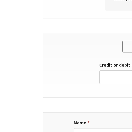
Credit or debit
Name
*
First Name