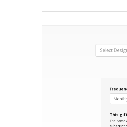
Select Desig
Frequen
This gif
The same a
subscripti