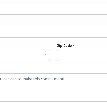
Zip Code
*