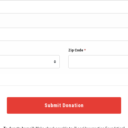
Zip Code
*
Submit Donation