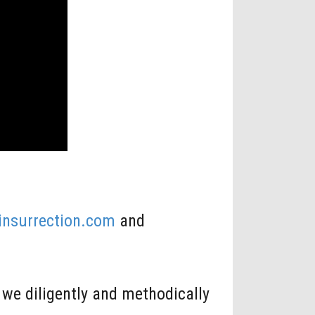
linsurrection.com
and
we diligently and methodically