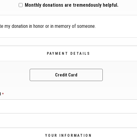
Monthly donations are tremendously helpful.
te my donation in honor or in memory of someone.
PAYMENT DETAILS
Credit Card
rd
*
YOUR INFORMATION