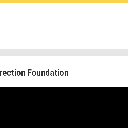
rrection Foundation