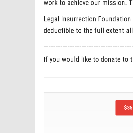
work to achieve our mission. T
Legal Insurrection Foundation 
deductible to the full extent a
_____________________________________
If you would like to donate to
35