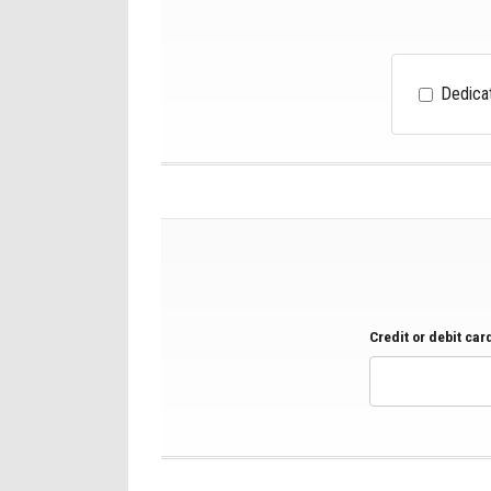
Dedica
Credit or debit ca