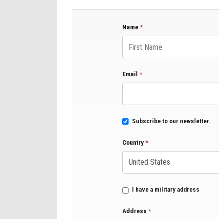
Name
*
First Name
Email
*
Subscribe to our newsletter.
Country
*
I have a military address
Address
*