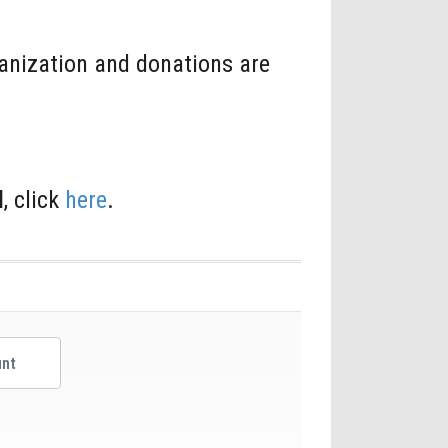
ganization and donations are
l
, click
here
.
er Amount