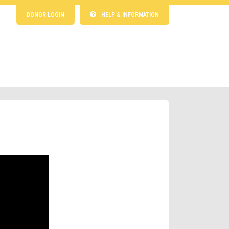
DONOR LOGIN
HELP & INFORMATION