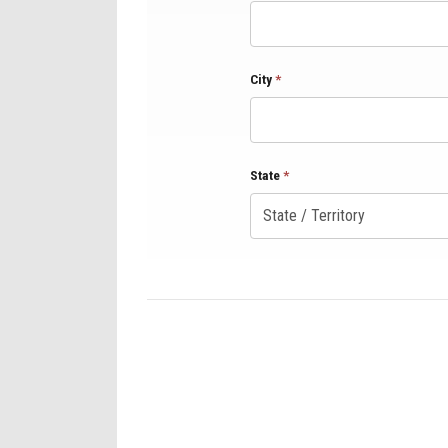
City
*
State
*