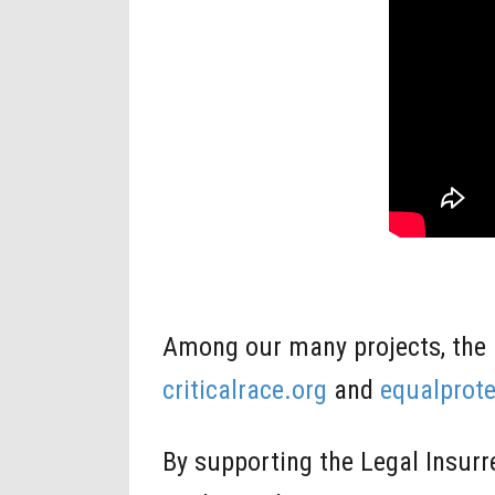
Among our many projects, the 
criticalrace.org
and
equalprote
By supporting the Legal Insur