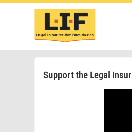
Support the Legal Insu