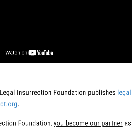
Legal Insurrection Foundation publishes
lega
ct.org
.
rection Foundation,
you become our partner
as 