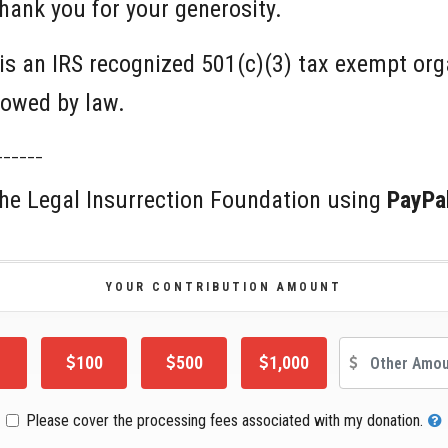
hank you for your generosity.
is an IRS recognized 501(c)(3) tax exempt or
llowed by law.
______
 the Legal Insurrection Foundation using
PayPa
YOUR CONTRIBUTION AMOUNT
Oth
100
500
1,000
Please cover the processing fees associated with my donation.