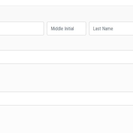
Middle Initial
Last Name