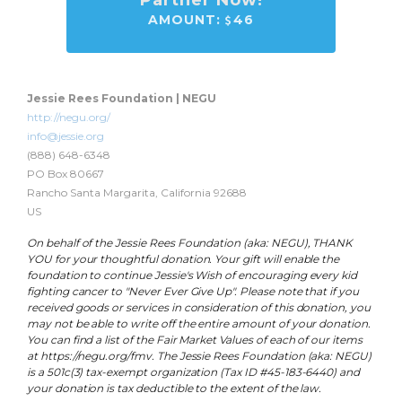
Partner Now!
AMOUNT:
46
Jessie Rees Foundation | NEGU
http://negu.org/
info@jessie.org
(888) 648-6348
PO Box 80667
Rancho Santa Margarita, California 92688
US
On behalf of the Jessie Rees Foundation (aka: NEGU), THANK
YOU for your thoughtful donation. Your gift will enable the
foundation to continue Jessie's Wish of encouraging every kid
fighting cancer to "Never Ever Give Up". Please note that if you
received goods or services in consideration of this donation, you
may not be able to write off the entire amount of your donation.
You can find a list of the Fair Market Values of each of our items
at https://negu.org/fmv. The Jessie Rees Foundation (aka: NEGU)
is a 501c(3) tax-exempt organization (Tax ID #45-183-6440) and
your donation is tax deductible to the extent of the law.