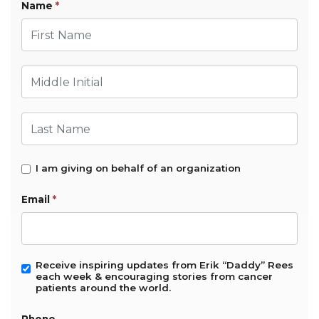
Name
*
First Name
Middle Initial
Last Name
I am giving on behalf of an organization
Email
*
Receive inspiring updates from Erik “Daddy” Rees
each week & encouraging stories from cancer
patients around the world.