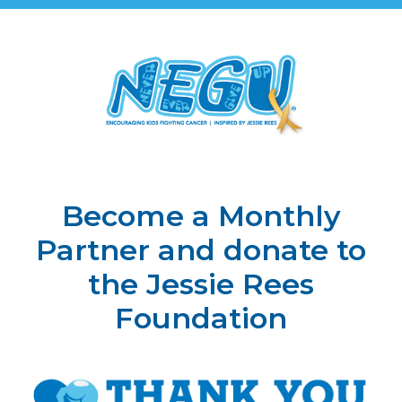
Become a Monthly
Partner and donate to
the Jessie Rees
Foundation