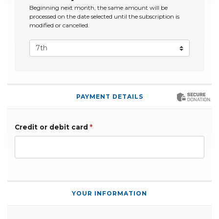
Beginning next month, the same amount will be
processed on the date selected until the subscription is
modified or cancelled.
PAYMENT DETAILS
Credit or debit card
*
YOUR INFORMATION