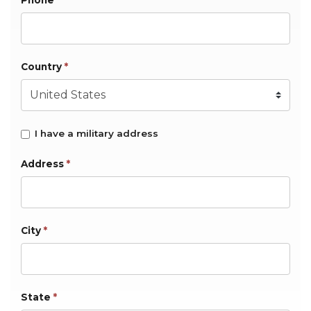
Phone
Country
*
I have a military address
Address
*
City
*
State
*