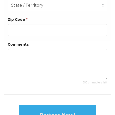
Zip Code
*
Comments
500 characters left