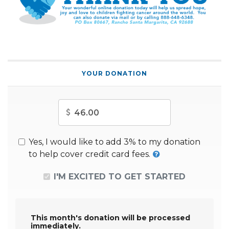
YOUR DONATION
Amount
Yes, I would like to add 3% to my donation
to help cover credit card fees.
I'M EXCITED TO GET STARTED
This month's donation will be processed
immediately.