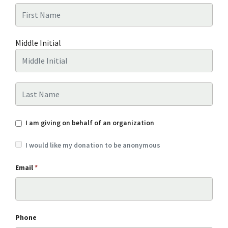
First Name
Middle Initial
Last Name
I am giving on behalf of an organization
I would like my donation to be anonymous
Email
*
Phone