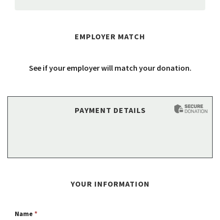
EMPLOYER MATCH
See if your employer will match your donation.
PAYMENT DETAILS
YOUR INFORMATION
Name
*