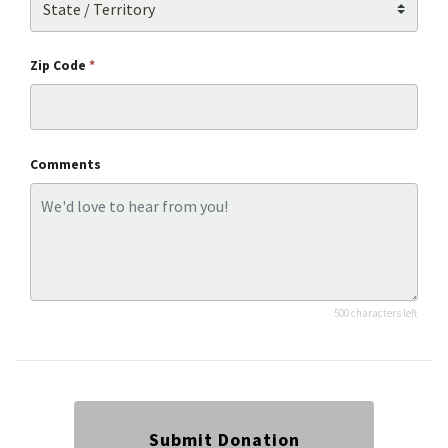
Zip Code
*
Comments
500 characters left
Submit Donation