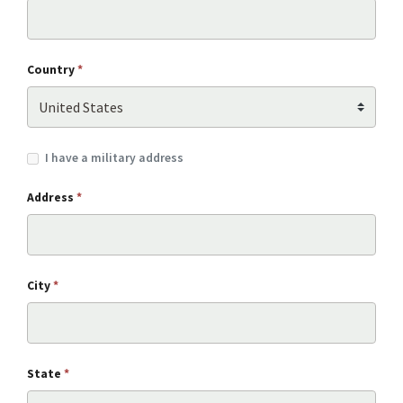
Country
*
I have a military address
Address
*
City
*
State
*