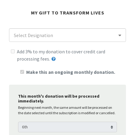
MY GIFT TO TRANSFORM LIVES
Select Designation
Add 3% to my donation to cover credit card
processing fees.
Make this an ongoing monthly donation.
This month's donation will be processed
immediately.
Beginning next month, the same amount will be processed on
the date selected until the subscription is modified or cancelled.