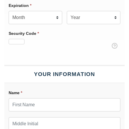
Expiration Month
Expiration
*
Expiration Year
*
Security Code
*
YOUR INFORMATION
Name
*
First Name
Middle Initial