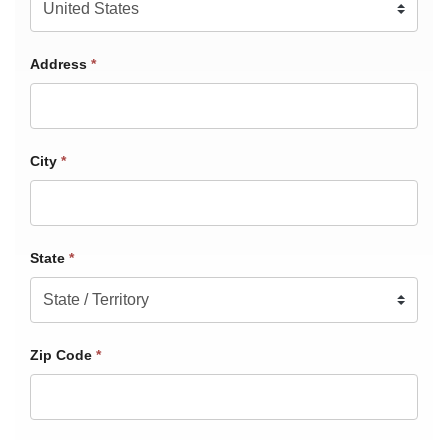
Address
*
City
*
State
*
Zip Code
*