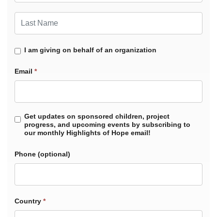
Last Name
I am giving on behalf of an organization
Email
*
Get updates on sponsored children, project
progress, and upcoming events by subscribing to
our monthly Highlights of Hope email!
Phone
Country
*