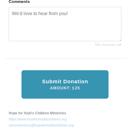
Comments
500 characters left
Submit Donation
AMOUNT:
25
Hope for Haiti's Children Ministries
https://www.hopeforhaitischildren.org
donorservices@hopeforhaitischildren.org