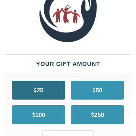
YOUR GIFT AMOUNT
25
50
100
250
Other Amount