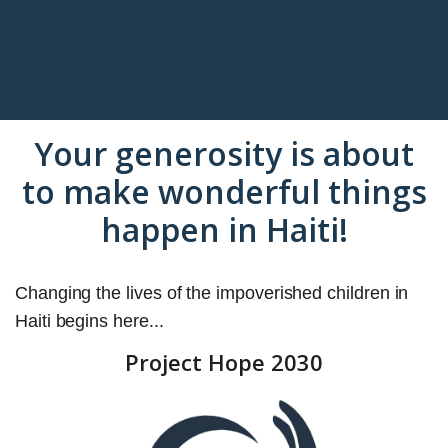
Your generosity is about
to make wonderful things
happen in Haiti!
Changing the lives of the impoverished children in
Haiti begins here...
Project Hope 2030