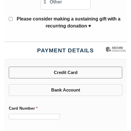
Please consider making a sustaining gift with a
recurring donation ♥
PAYMENT DETAILS
Credit Card
Bank Account
Card Number
*