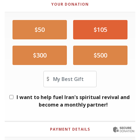
YOUR DONATION
50
105
300
500
Other Amount
I want to help fuel Iran's spiritual revival and
become a monthly partner!
PAYMENT DETAILS