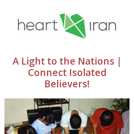
A Light to the Nations |
Connect Isolated
Believers!