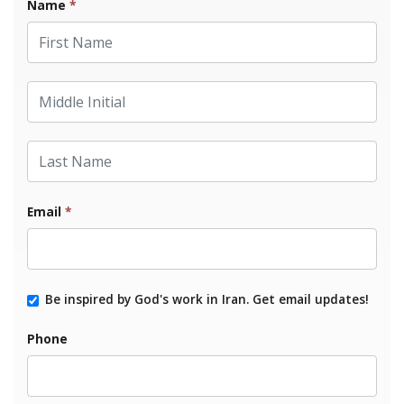
Name
*
First Name
Middle Initial
Last Name
Email
*
Be inspired by God's work in Iran. Get email updates!
Phone