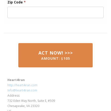
Zip Code
*
ACT NOW! >>>
AMOUNT:
105
Heart4Iran
http://heart4iran.com
Info@heart4Iran.com
Address:
732 Eden Way North, Suite E, #509
Chesapeake, VA 23320