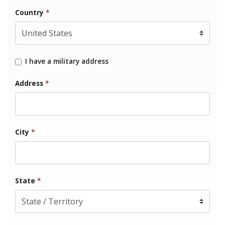
Country
*
I have a military address
Address
*
City
*
State
*