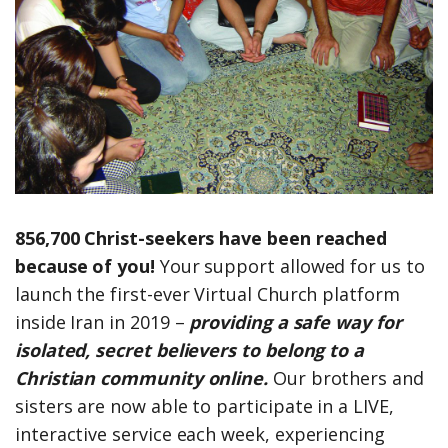
856,700 Christ-seekers have been reached
because of you!
Your support allowed for us to
launch the first-ever Virtual Church platform
inside Iran in 2019 –
providing a safe way for
isolated, secret believers to belong to a
Christian community online.
Our brothers and
sisters are now able to participate in a LIVE,
interactive service each week, experiencing