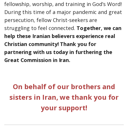
fellowship, worship, and training in God’s Word!
During this time of a major pandemic and great
persecution, fellow Christ-seekers are
struggling to feel connected.
Together, we can
help these Iranian believers experience real
Christian community! Thank you for
partnering with us today in furthering the
Great Commission in Iran.
On behalf of our brothers and
sisters in Iran, we thank you for
your support!