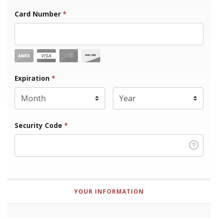
Card Number
*
Expiration Month
Expiration
*
Expiration Year
*
Security Code
*
YOUR INFORMATION