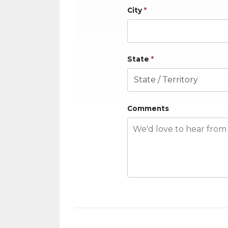
City
*
State
*
Comments