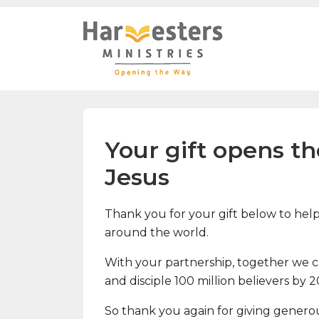
Your gift opens t
Jesus
Thank you for your gift below to help 
around the world.
With your partnership, together we can
and disciple 100 million believers by 
So thank you again for giving genero