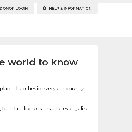
DONOR LOGIN
HELP & INFORMATION
he world to know
and plant churches in every community
train 1 million pastors, and evangelize