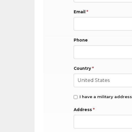
Email
*
Phone
Country
*
I have a military address
Address
*