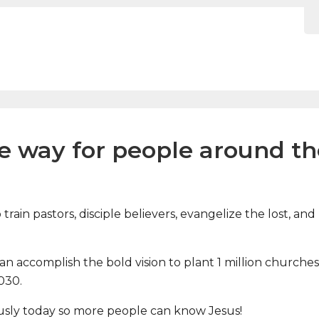
he way for people around t
train pastors, disciple believers, evangelize the lost, 
 accomplish the bold vision to plant 1 million churches, 
2030.
usly today so more people can know Jesus!