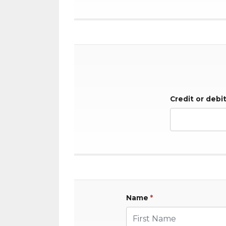
Credit or debi
Name
*
First Name