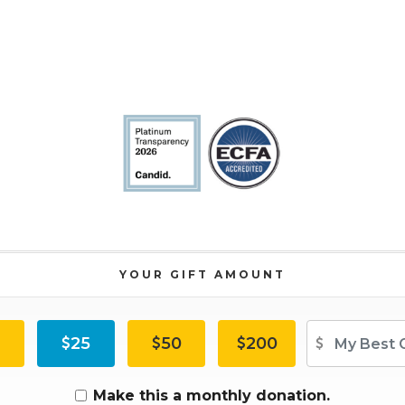
YOUR GIFT AMOUNT
Ot
25
50
200
Make this a monthly donation.