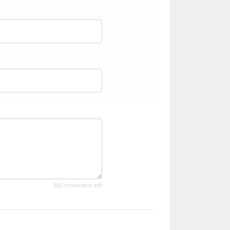
500 characters left