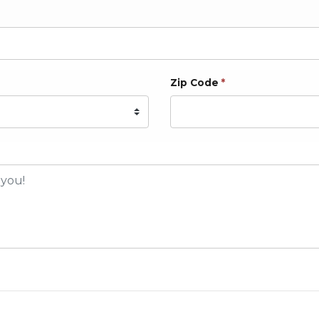
Zip Code
*