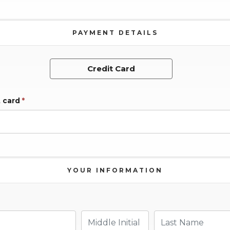
PAYMENT DETAILS
Credit Card
t card
*
YOUR INFORMATION
Middle Initial
Last Name