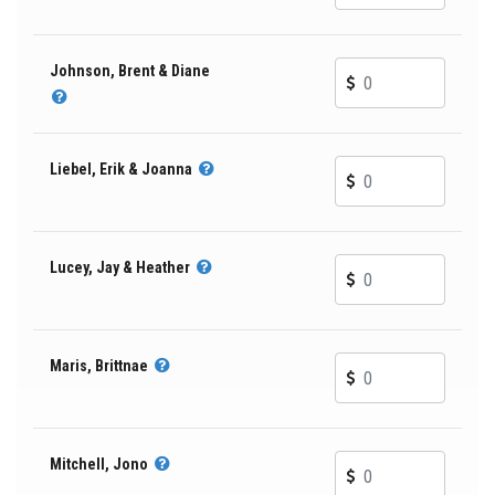
Johnson, Brent & Diane
Liebel, Erik & Joanna
Lucey, Jay & Heather
Maris, Brittnae
Mitchell, Jono