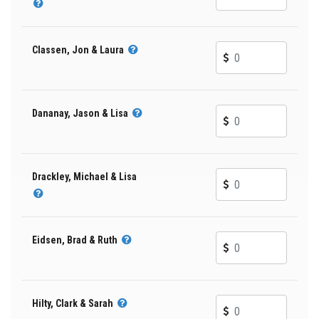
Classen, Jon & Laura
Dananay, Jason & Lisa
Drackley, Michael & Lisa
Eidsen, Brad & Ruth
Hilty, Clark & Sarah