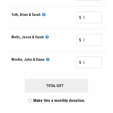
Toth, Brian & Sarah
Wells, Jesse & Sarah
Windle, John & Diane
TOTAL GIFT
Make this a monthly donation.