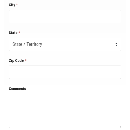
City
*
State
*
Zip Code
*
Comments