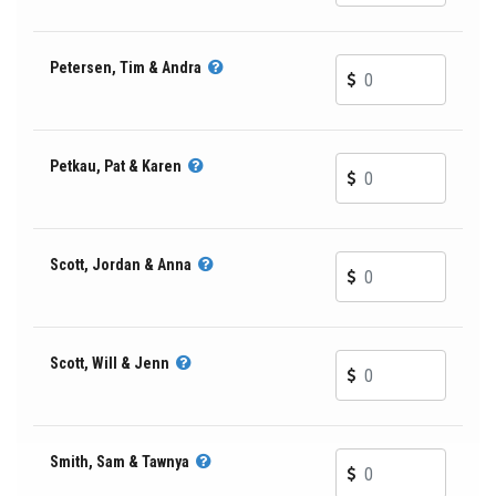
Petersen, Tim & Andra
Petkau, Pat & Karen
Scott, Jordan & Anna
Scott, Will & Jenn
Smith, Sam & Tawnya