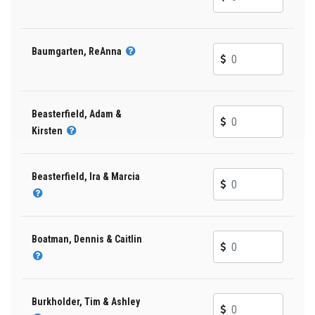
Baumgarten, ReAnna
Beasterfield, Adam &
Kirsten
Beasterfield, Ira & Marcia
Boatman, Dennis & Caitlin
Burkholder, Tim & Ashley