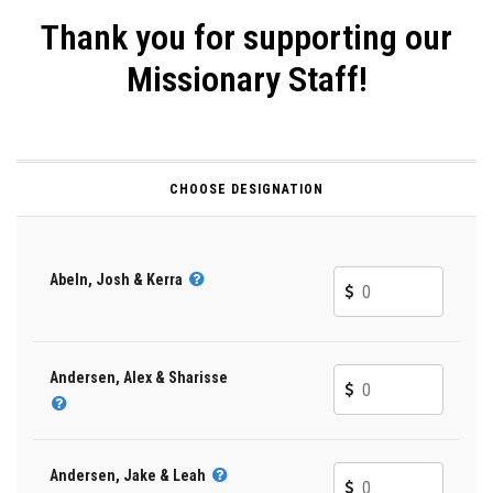
Thank you for supporting our
Missionary Staff!
CHOOSE DESIGNATION
Abeln, Josh & Kerra
Andersen, Alex & Sharisse
Andersen, Jake & Leah