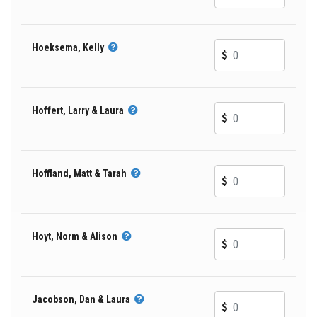
Hoeksema, Kelly
Hoffert, Larry & Laura
Hoffland, Matt & Tarah
Hoyt, Norm & Alison
Jacobson, Dan & Laura