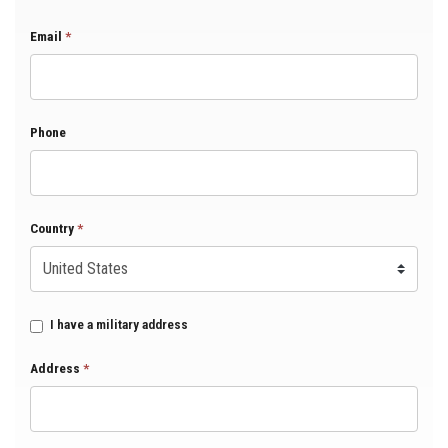
Email
*
Phone
Country
*
I have a military address
Address
*