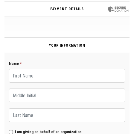
PAYMENT DETAILS
YOUR INFORMATION
Name
*
First Name
Middle Initial
Last Name
I am giving on behalf of an organization