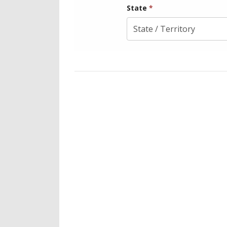
State
*