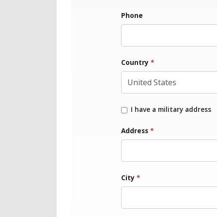
Phone
Country
*
I have a military address
Address
*
City
*