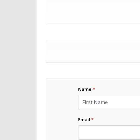
Name
*
First Name
Email
*