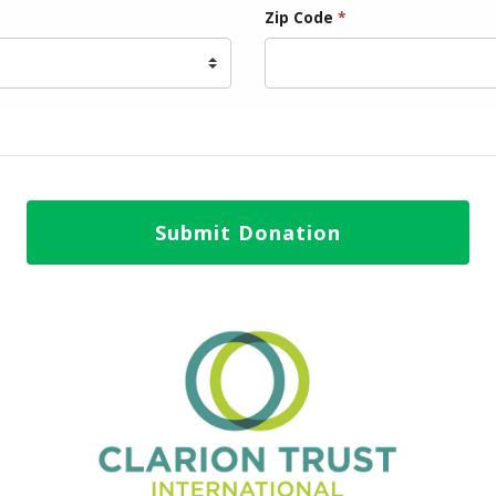
Zip Code
*
Submit Donation