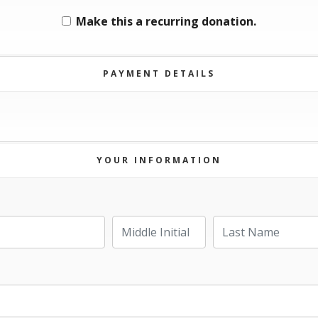
Make this a recurring donation.
PAYMENT DETAILS
YOUR INFORMATION
Last Name
Middle Initial