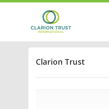
Clarion Trust