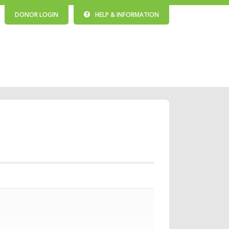
DONOR LOGIN
HELP & INFORMATION