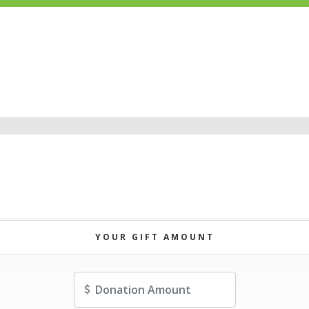
YOUR GIFT AMOUNT
Amount