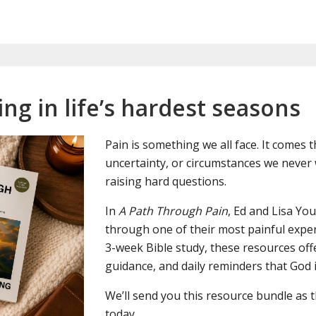
ng in life’s hardest seasons
Pain is something we all face. It comes 
uncertainty, or circumstances we never 
raising hard questions.
In
A Path Through Pain
, Ed and Lisa Y
through one of their most painful expe
3-week Bible study, these resources off
guidance, and daily reminders that God i
We’ll send you this resource bundle as 
today.