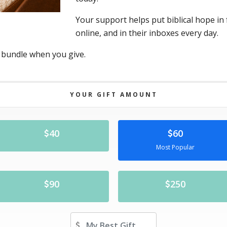
Your support helps put biblical hope in 
online, and in their inboxes every day.
 bundle when you give.
YOUR GIFT AMOUNT
40
60
Most Popular
90
250
Other Amount