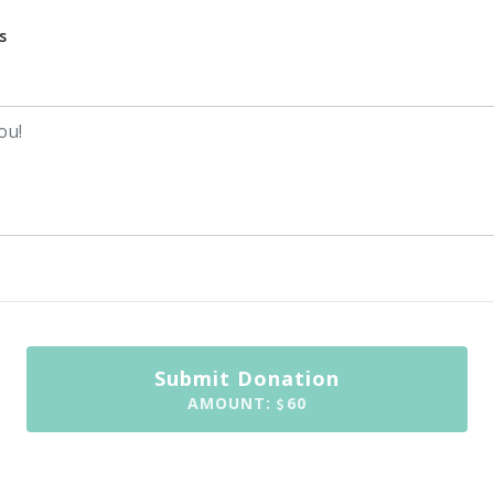
s
Submit Donation
AMOUNT:
60