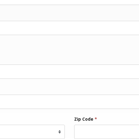
Zip Code
*