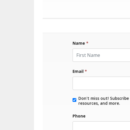
Name
*
First Name
Email
*
Don't miss out! Subscribe 
resources, and more.
Phone