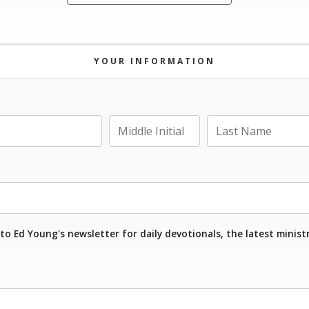
YOUR INFORMATION
Last Name
Middle Initial
to Ed Young's newsletter for daily devotionals, the latest minist