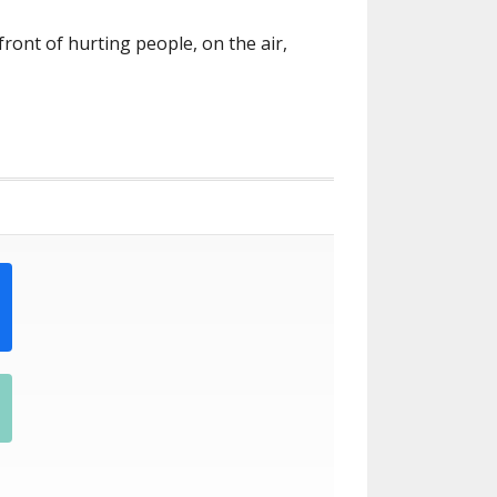
front of hurting people, on the air,