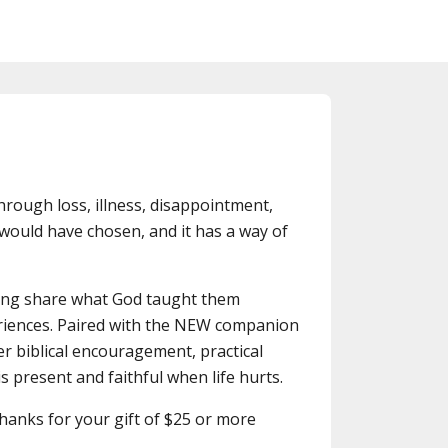
through loss, illness, disappointment,
would have chosen, and it has a way of
oung share what God taught them
riences. Paired with the NEW companion
er biblical encouragement, practical
s present and faithful when life hurts.
thanks for your gift of $25 or more