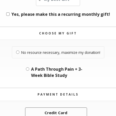
Yes, please make this a recurring monthly gift!
CHOOSE MY GIFT
No resource necessary, maximize my donation!
A Path Through Pain + 3-
Week Bible Study
PAYMENT DETAILS
Credit Card