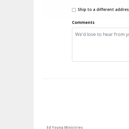
Ship to a different addres
Comments
Ed Young Ministries