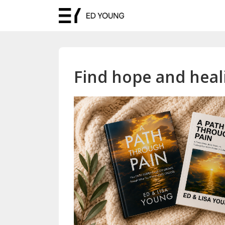
Find hope and heali