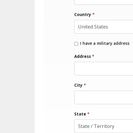
Country
*
I have a military address
Address
*
City
*
State
*