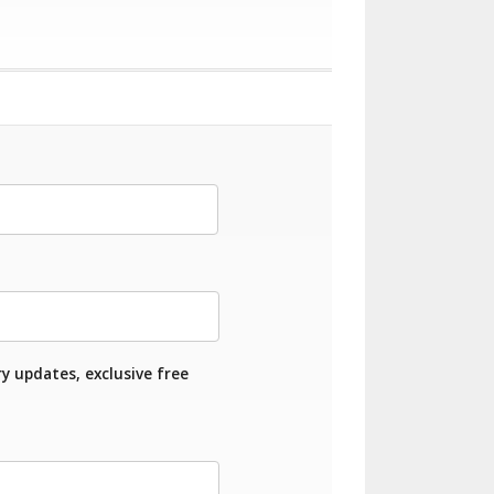
ry updates, exclusive free