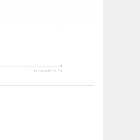
500 characters left