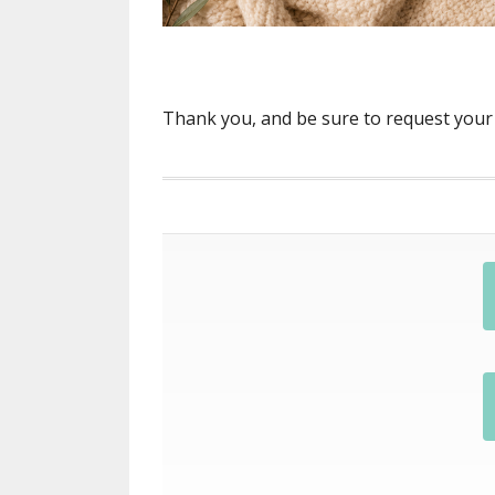
Thank you, and be sure to request your