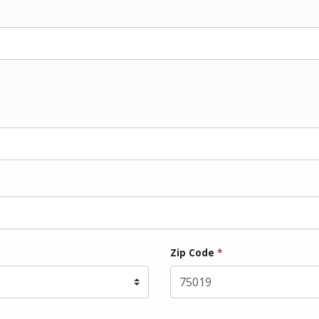
Zip Code
*