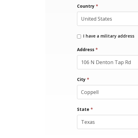
Country
*
I have a military address
Address
*
City
*
State
*