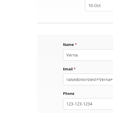
Name
*
First Name
Email
*
Phone