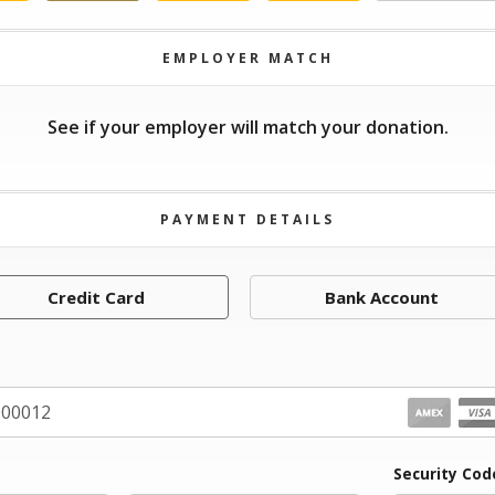
EMPLOYER MATCH
See if your employer will match your donation.
PAYMENT DETAILS
Credit Card
Bank Account
iration Month
Security Cod