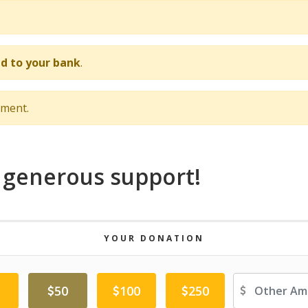
d to your bank
.
nment.
 generous support!
YOUR DONATION
Ot
50
100
250