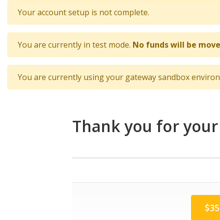
Your account setup is not complete.
You are currently in test mode.
No funds will be move
You are currently using your gateway sandbox enviro
Thank you for your
35