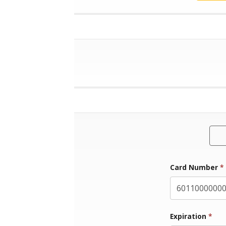
Card Number
*
Exp
Expiration
*