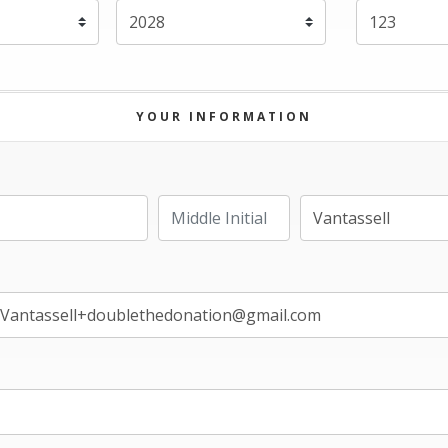
Expiration Year
*
YOUR INFORMATION
Last Name
Middle Initial