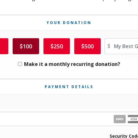
YOUR DONATION
Ot
100
250
500
Make it a monthly recurring donation?
PAYMENT DETAILS
iration Month
Security Cod