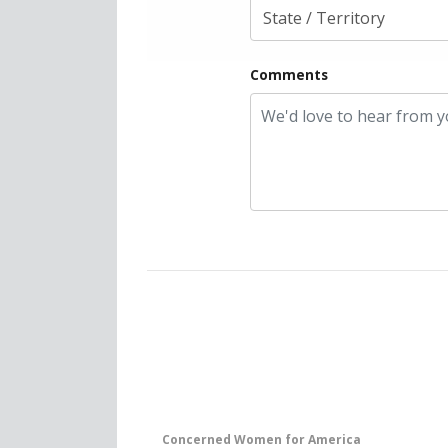
Comments
Concerned Women for America