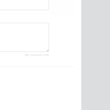
500 characters left