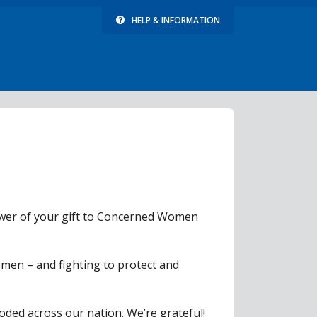
HELP & INFORMATION
power of your gift to Concerned Women
men – and fighting to protect and
roded across our nation. We’re grateful!