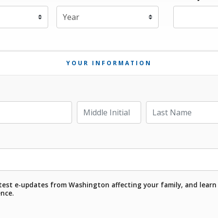
Expiration Year
*
YOUR INFORMATION
Last Name
Middle Initial
test e-updates from Washington affecting your family, and learn
ence.