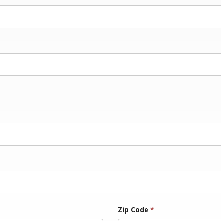
Zip Code
*