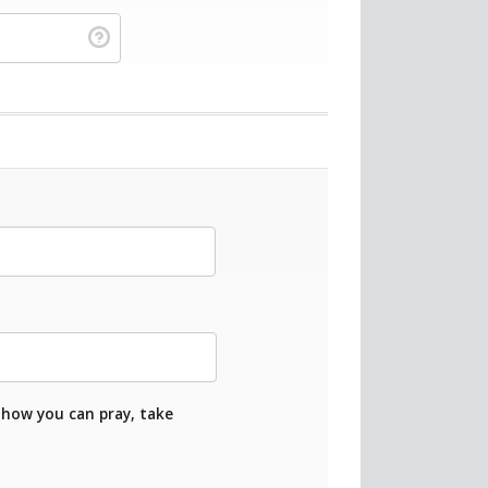
 how you can pray, take