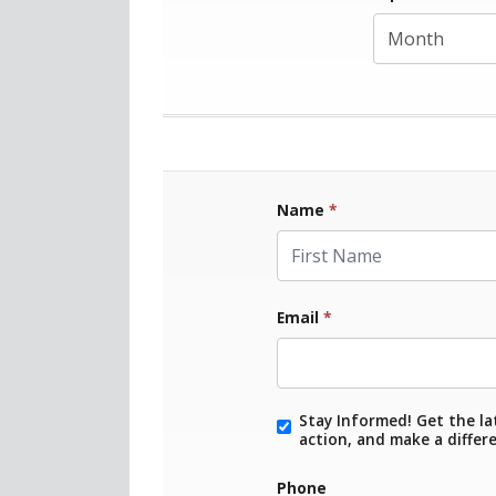
Name
*
First Name
Email
*
Stay Informed! Get the la
action, and make a differ
Phone