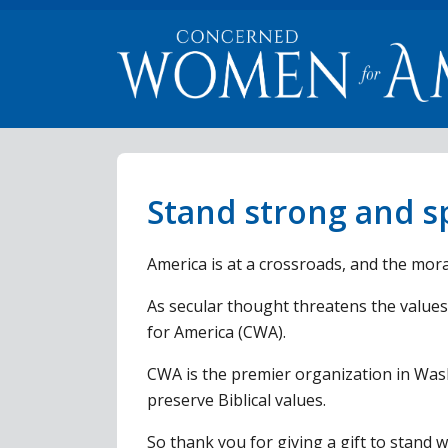
Stand strong and sp
America is at a crossroads, and the moral
As secular thought threatens the values
for America (CWA).
CWA is the premier organization in Wash
preserve Biblical values.
So thank you for giving a gift to stand 