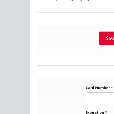
50
Card Number
*
Exp
Expiration
*