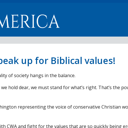
eak up for Biblical values!
ity of society hangs in the balance.
 we hold dear, we must stand for what’s right. That’s the 
ington representing the voice of conservative Christian wo
with CWA and fight for the values that are so quickly being e