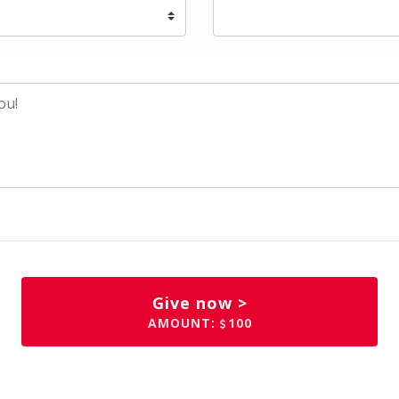
Give now >
AMOUNT:
100