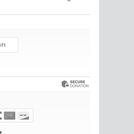
her Amount
e