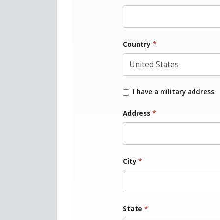
Country
*
I have a military address
Address
*
City
*
State
*