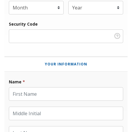
Expiration Year
*
Security Code
YOUR INFORMATION
Name
*
First Name
Middle Initial
Last Name