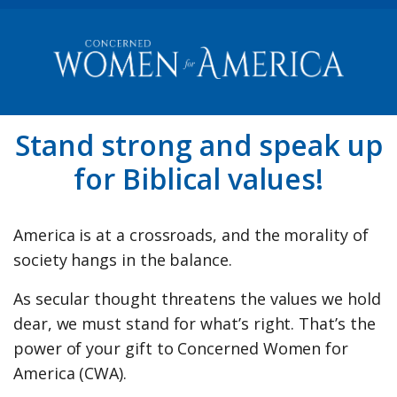
Stand strong and speak up
for Biblical values!
America is at a crossroads, and the morality of
society hangs in the balance.
As secular thought threatens the values we hold
dear, we must stand for what’s right. That’s the
power of your gift to Concerned Women for
America (CWA).