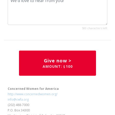
500 characters left
Give now >
AMOUNT:
100
Concerned Women for America
http://www.concernedwomen.org/
info@cwfa.org
(202) 488-7000
P.O. Box 34300