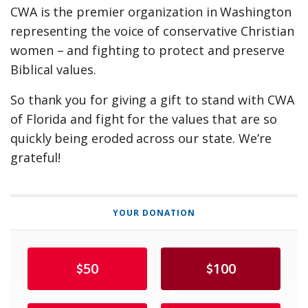
CWA is the premier organization in Washington
representing the voice of conservative Christian
women – and fighting to protect and preserve
Biblical values.
So thank you for giving a gift to stand with CWA
of Florida and fight for the values that are so
quickly being eroded across our state. We’re
grateful!
YOUR DONATION
50
100