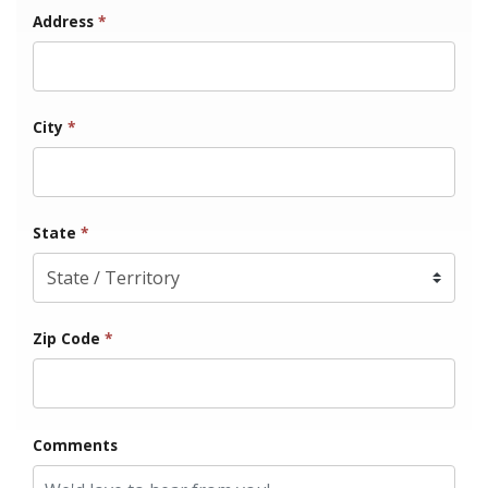
Address
*
City
*
State
*
Zip Code
*
Comments