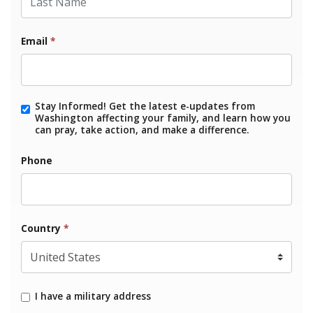
Email
*
Stay Informed! Get the latest e-updates from
Washington affecting your family, and learn how you
can pray, take action, and make a difference.
Phone
Country
*
I have a military address