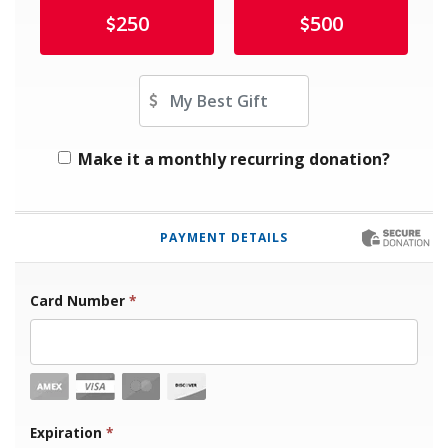
250
500
Other Amount
Make it a monthly recurring donation?
PAYMENT DETAILS
Card Number
*
Expiration Month
Expiration
*