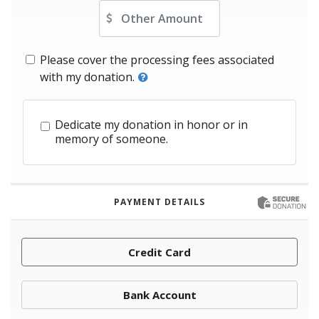
Other Amount
Please cover the processing fees associated
with my donation.
Dedicate my donation in honor or in
memory of someone.
PAYMENT DETAILS
Credit Card
Bank Account