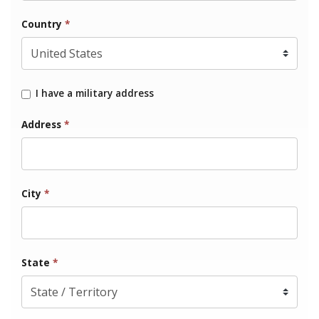
Country
*
I have a military address
Address
*
City
*
State
*