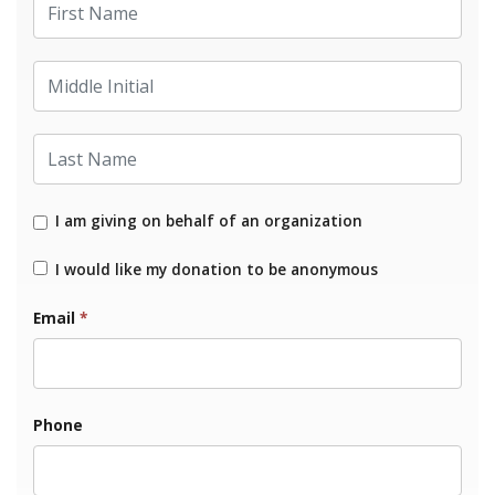
Middle Initial
Last Name
I am giving on behalf of an organization
I would like my donation to be anonymous
Email
*
Phone