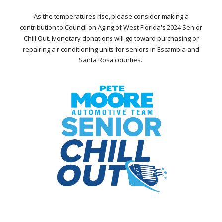
As the temperatures rise, please consider making a
contribution to Council on Aging of West Florida's 2024 Senior
Chill Out. Monetary donations will go toward purchasing or
repairing air conditioning units for seniors in Escambia and
Santa Rosa counties.