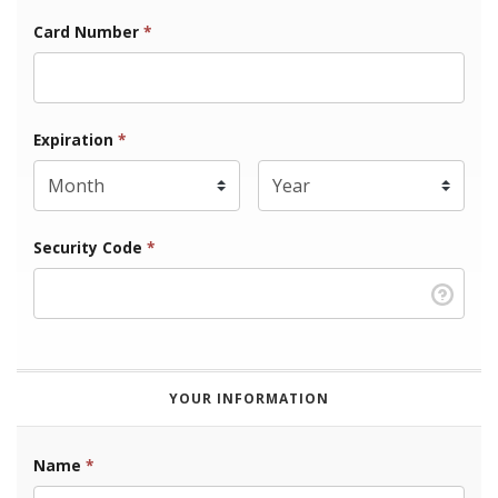
Card Number
*
Expiration Month
Expiration
*
Expiration Year
*
Security Code
*
YOUR INFORMATION
Name
*
First Name