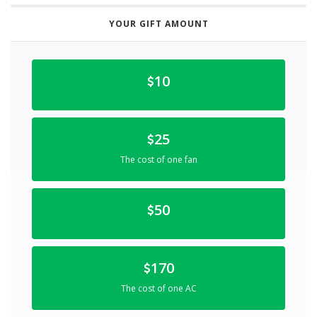
YOUR GIFT AMOUNT
10
25
The cost of one fan
50
170
The cost of one AC