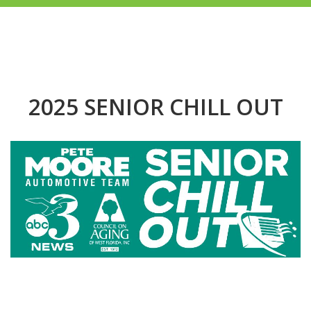
2025 SENIOR CHILL OUT