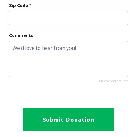
Zip Code
*
Comments
500 characters left
Submit Donation