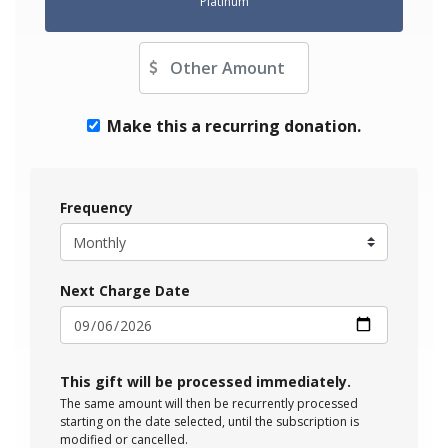
Platinum
Other Amount
Make this a recurring donation.
Frequency
Next Charge Date
This gift will be processed immediately.
The same amount will then be recurrently processed
starting on the date selected, until the subscription is
modified or cancelled.