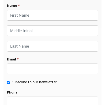
Name
*
First Name
Middle Initial
Last Name
Email
*
Subscribe to our newsletter.
Phone