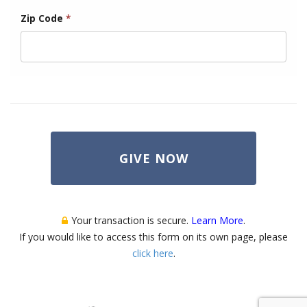
Zip Code
*
GIVE NOW
Your transaction is secure.
Learn More
.
If you would like to access this form on its own page, please
click here
.