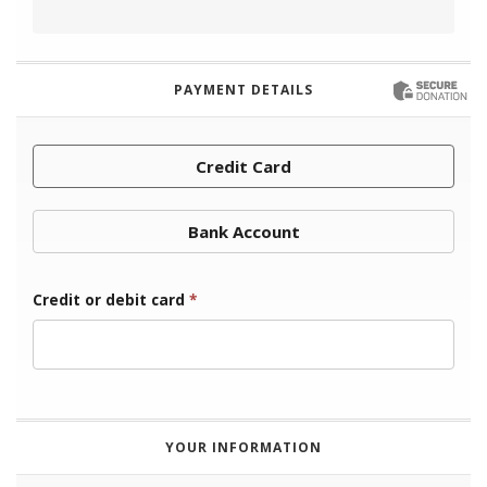
PAYMENT DETAILS
Credit Card
Bank Account
Credit or debit card
*
YOUR INFORMATION