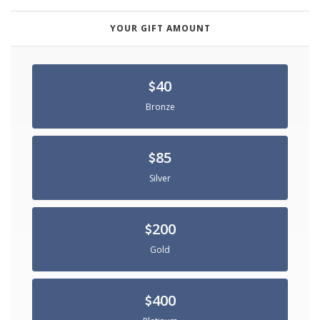
YOUR GIFT AMOUNT
40
Bronze
85
Silver
200
Gold
400