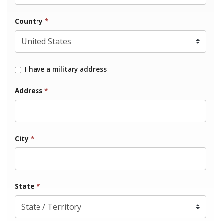
Country
*
I have a military address
Address
*
City
*
State
*