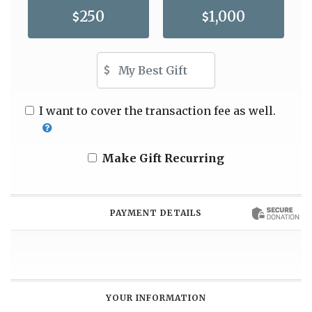
250
1,000
Other Amount
I want to cover the transaction fee as well.
Make Gift Recurring
PAYMENT DETAILS
YOUR INFORMATION