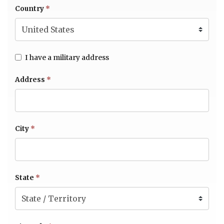
Country
*
I have a military address
Address
*
City
*
State
*