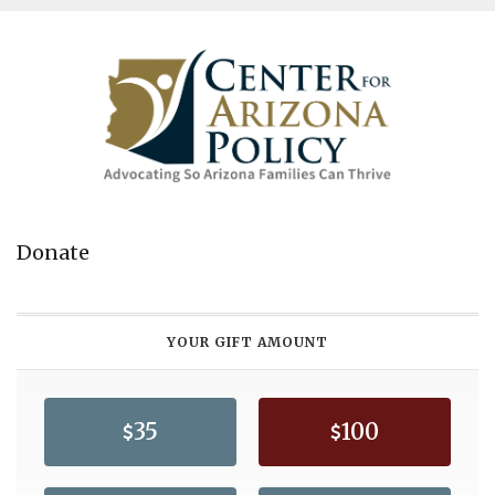
Donate
YOUR GIFT AMOUNT
35
100