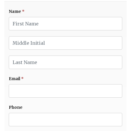
Name
*
First Name
Middle Initial
Last Name
Email
*
Phone