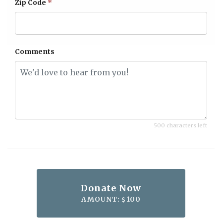
Zip Code
*
Comments
500 characters left
Donate Now
AMOUNT:
100