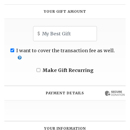
YOUR GIFT AMOUNT
Amount
I want to cover the transaction fee as well.
Make Gift Recurring
PAYMENT DETAILS
YOUR INFORMATION