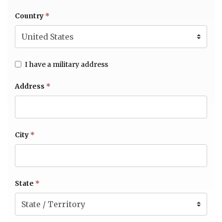
Country
*
I have a military address
Address
*
City
*
State
*