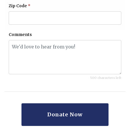
Zip Code
*
Comments
500 characters left
Donate Now