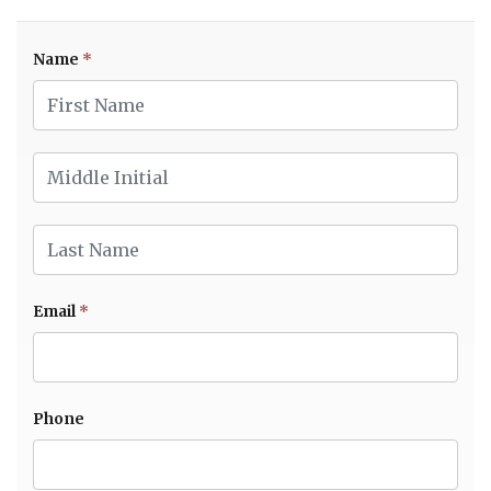
Name
*
First Name
Middle Initial
Last Name
Email
*
Phone