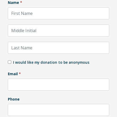
Name
*
First Name
Middle Initial
Last Name
I would like my donation to be anonymous
Email
*
Phone