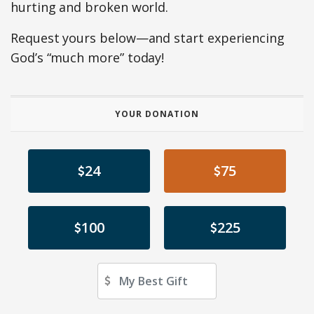
hurting and broken world.
Request yours below—and start experiencing
God’s “much more” today!
YOUR DONATION
24
75
100
225
Other Amount