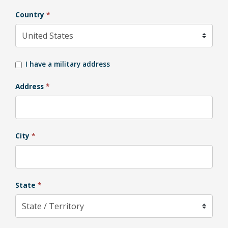
Country
*
I have a military address
Address
*
City
*
State
*