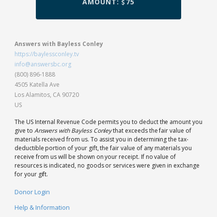
AMOUNT:
75
Answers with Bayless Conley
https://baylessconley.tv
info@answersbc.org
(800) 896-1888
4505 Katella Ave
Los Alamitos, CA 90720
US
The US Internal Revenue Code permits you to deduct the amount you
give to
Answers with Bayless Conley
that exceeds the fair value of
materials received from us. To assist you in determining the tax-
deductible portion of your gift, the fair value of any materials you
receive from us will be shown on your receipt. If no value of
resources is indicated, no goods or services were given in exchange
for your gift.
Donor Login
Help & Information