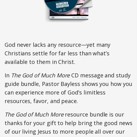
God never lacks any resource—yet many
Christians settle for far less than what’s
available to them in Christ.
In
The God of Much More
CD message and study
guide bundle, Pastor Bayless shows you how you
can experience more of God’s limitless
resources, favor, and peace.
The God of Much More
resource bundle is our
thanks for your gift to help bring the good news
of our living Jesus to more people all over our