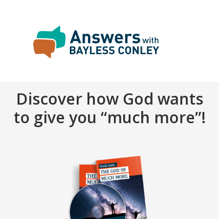
Discover how God wants
to give you “much more”!