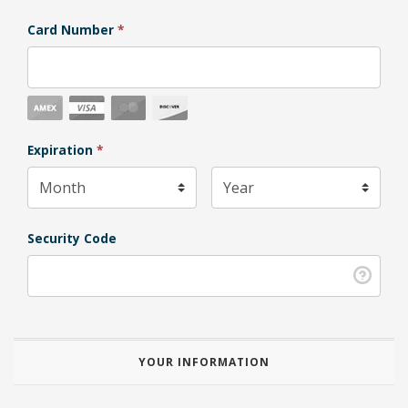
Card Number
*
Expiration Month
Expiration
*
Expiration Year
*
Security Code
YOUR INFORMATION