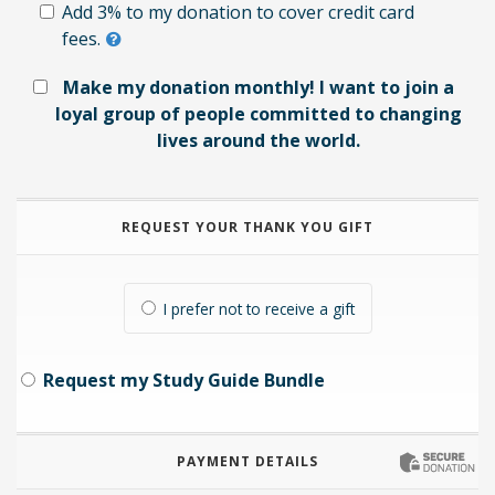
Add 3% to my donation to cover credit card
fees.
Make my donation monthly! I want to join a
loyal group of people committed to changing
lives around the world.
REQUEST YOUR THANK YOU GIFT
I prefer not to receive a gift
Request my Study Guide Bundle
PAYMENT DETAILS