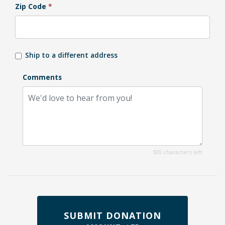
Zip Code
*
Ship to a different address
Comments
500 characters left
SUBMIT DONATION