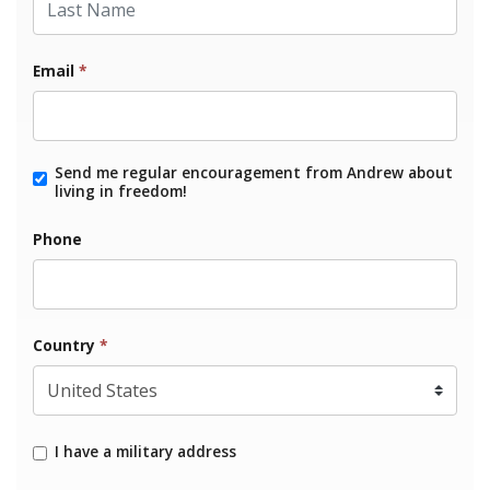
Email
*
Send me regular encouragement from Andrew about
living in freedom!
Phone
Country
*
I have a military address