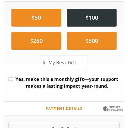
50
100
250
500
Other Amount
Yes, make this a monthly gift—your support
makes a lasting impact year-round.
PAYMENT DETAILS