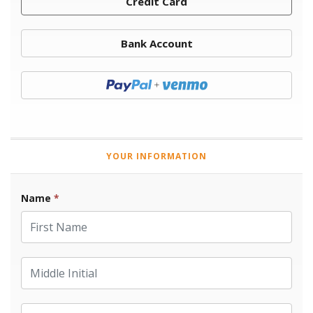
Credit Card
Bank Account
Donate with Paypal
YOUR INFORMATION
Name
*
First Name
Middle Initial
Last Name