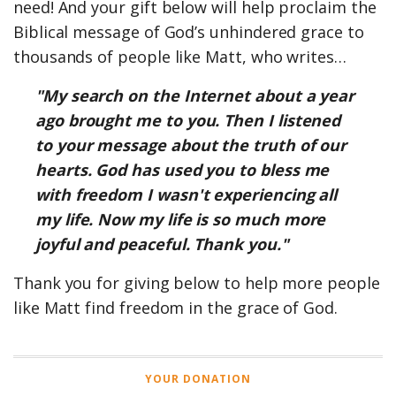
need! And your gift below will help proclaim the
Biblical message of God’s unhindered grace to
thousands of people like Matt, who writes…
"My search on the Internet about a year
ago brought me to you. Then I listened
to your message about the truth of our
hearts. God has used you to bless me
with freedom I wasn't experiencing all
my life. Now my life is so much more
joyful and peaceful. Thank you."
Thank you for giving below to help more people
like Matt find freedom in the grace of God.
YOUR DONATION