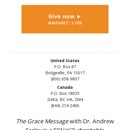
Give now ►
AMOUNT:
100
United States
P.O. Box 87
Bridgeville, PA 15017
(800) 658-9807
Canada
P.O. Box 18035
Delta, BC V4L 2M4
(844) 214-2406
The Grace Message
with Dr. Andrew