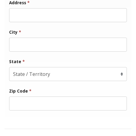
Address
*
City
*
State
*
Zip Code
*