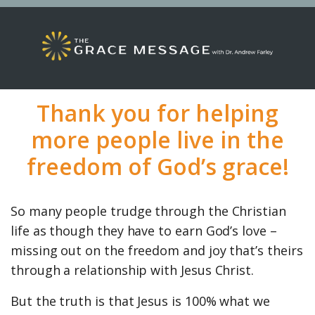
Thank you for helping
more people live in the
freedom of God’s grace!
So many people trudge through the Christian
life as though they have to earn God’s love –
missing out on the freedom and joy that’s theirs
through a relationship with Jesus Christ.
But the truth is that Jesus is 100% what we