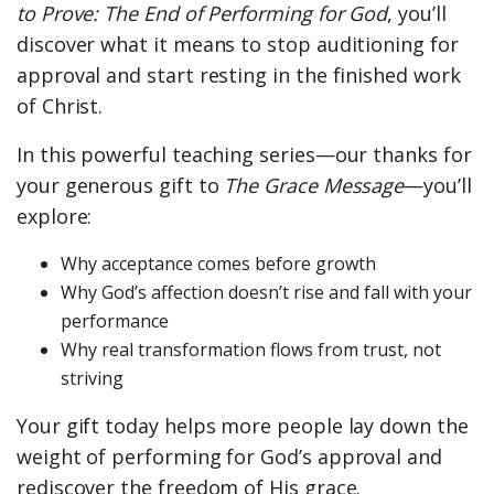
to Prove: The End of Performing for God
, you’ll
discover what it means to stop auditioning for
approval and start resting in the finished work
of Christ.
In this powerful teaching series—our thanks for
your generous gift to
The Grace Message
—you’ll
explore:
Why acceptance comes before growth
Why God’s affection doesn’t rise and fall with your
performance
Why real transformation flows from trust, not
striving
Your gift today helps more people lay down the
weight of performing for God’s approval and
rediscover the freedom of His grace.