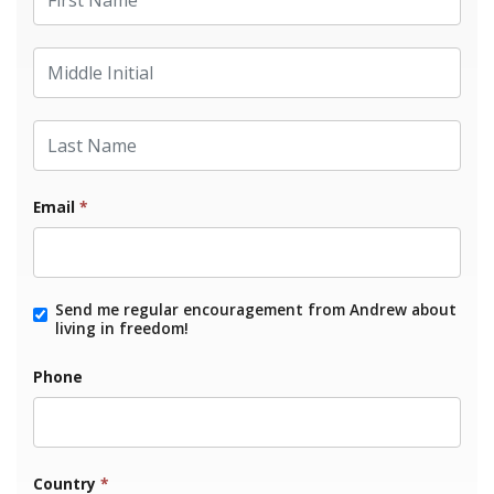
Middle Initial
Last Name
Email
*
Send me regular encouragement from Andrew about
living in freedom!
Phone
Country
*