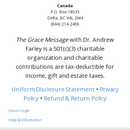
Canada
P.O. Box 18035
Delta, BC V4L 2M4
(844) 214-2406
The Grace Message
with Dr. Andrew
Farley is a 501(c)(3) charitable
organization and charitable
contributions are tax-deductible for
income, gift and estate taxes.
Uniform Disclosure Statement
•
Privacy
Policy
•
Refund & Return Policy
Donor Login
Help & Information