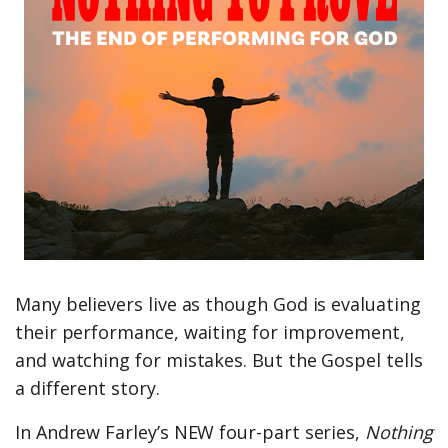
Many believers live as though God is evaluating
their performance, waiting for improvement,
and watching for mistakes. But the Gospel tells
a different story.
In Andrew Farley’s NEW four-part series,
Nothing