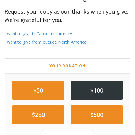
Request your copy as our thanks when you give.
We’re grateful for you.
I want to give in Canadian currency
I want to give from outside North America
YOUR DONATION
50
100
250
500
Other Amount