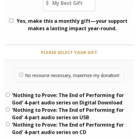
Yes, make this a monthly gift—your support
makes a lasting impact year-round.
PLEASE SELECT YOUR GIFT
No resource necessary, maximize my donation!
'Nothing to Prove: The End of Performing for
God' 4-part audio series on Digital Download
'Nothing to Prove: The End of Performing for
God' 4-part audio series on USB
'Nothing to Prove: The End of Performing for
God' 4-part audio series on CD