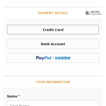
PAYMENT DETAILS
Credit Card
Bank Account
Donate with Paypal
YOUR INFORMATION
Name
*
First Name