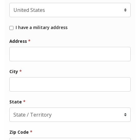
I have a military address
Address
*
City
*
State
*
Zip Code
*