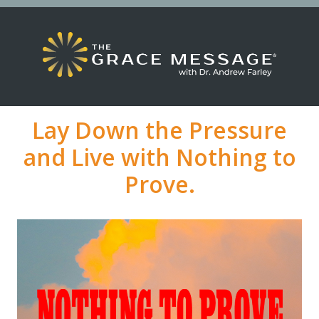
Lay Down the Pressure
and Live with Nothing to
Prove.