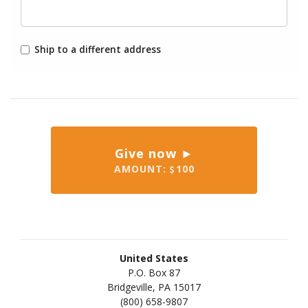
Ship to a different address
Give now ►
AMOUNT:
100
United States
P.O. Box 87
Bridgeville, PA 15017
(800) 658-9807