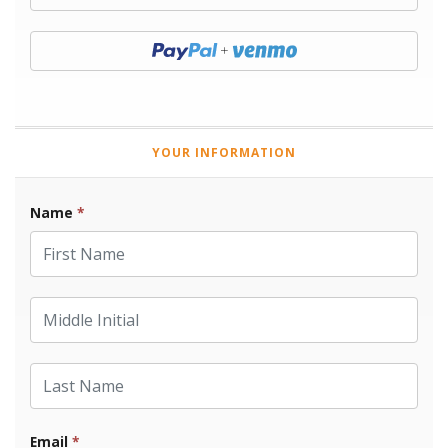
Donate with Paypal
YOUR INFORMATION
Name
*
First Name
Middle Initial
Last Name
Email
*