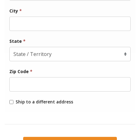
City
*
State
*
Zip Code
*
Ship to a different address