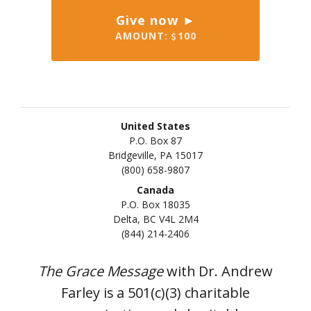
Give now ►
AMOUNT:
100
United States
P.O. Box 87
Bridgeville, PA 15017
(800) 658-9807
Canada
P.O. Box 18035
Delta, BC V4L 2M4
(844) 214-2406
The Grace Message
with Dr. Andrew
Farley is a 501(c)(3) charitable