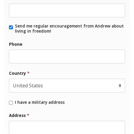
Send me regular encouragement from Andrew about
living in freedom!
Phone
Country
*
I have a military address
Address
*