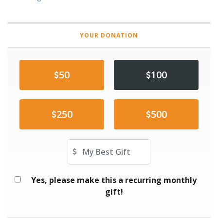
YOUR DONATION
50
100
250
500
Other Amount
Yes, please make this a recurring monthly
gift!