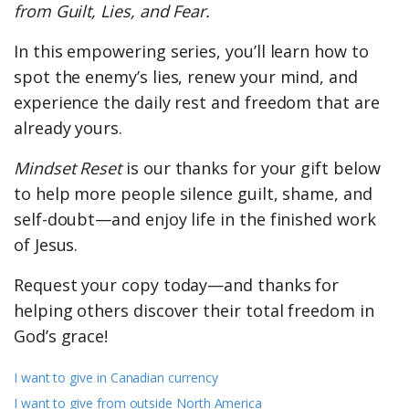
from Guilt, Lies, and Fear.
In this empowering series, you’ll learn how to
spot the enemy’s lies, renew your mind, and
experience the daily rest and freedom that are
already yours.
Mindset Reset
is our thanks for your gift below
to help more people silence guilt, shame, and
self-doubt—and enjoy life in the finished work
of Jesus.
Request your copy today—and thanks for
helping others discover their total freedom in
God’s grace!
I want to give in Canadian currency
I want to give from outside North America