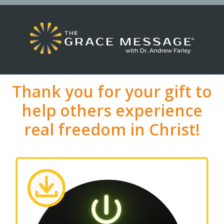
Thank you for your gift to
help others experience
real freedom in Christ!