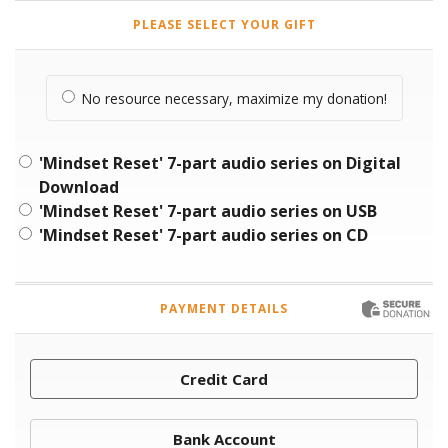
PLEASE SELECT YOUR GIFT
No resource necessary, maximize my donation!
'Mindset Reset' 7-part audio series on Digital
Download
'Mindset Reset' 7-part audio series on USB
'Mindset Reset' 7-part audio series on CD
PAYMENT DETAILS
Credit Card
Bank Account