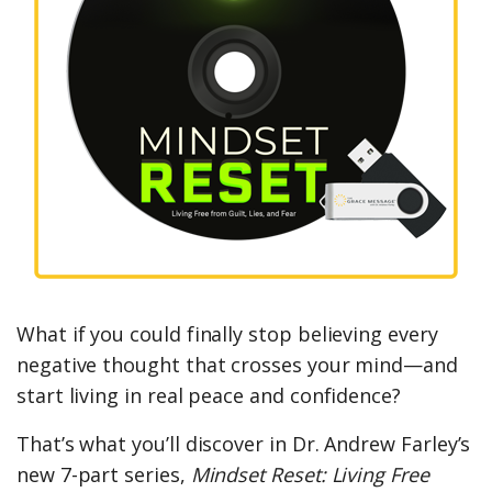
What if you could finally stop believing every
negative thought that crosses your mind—and
start living in real peace and confidence?
That’s what you’ll discover in Dr. Andrew Farley’s
new 7-part series,
Mindset Reset: Living Free