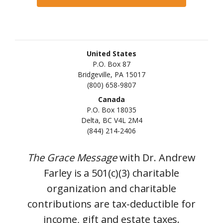
United States
P.O. Box 87
Bridgeville, PA 15017
(800) 658-9807
Canada
P.O. Box 18035
Delta, BC V4L 2M4
(844) 214-2406
The Grace Message
with Dr. Andrew
Farley is a 501(c)(3) charitable
organization and charitable
contributions are tax-deductible for
income, gift and estate taxes.