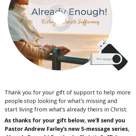
Thank you for your gift of support to help more
people stop looking for what’s missing and
start living from what’s already theirs in Christ.
As thanks for your gift below, we’ll send you
Pastor Andrew Farley’s new 5-message series,