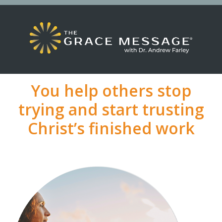
You help others stop
trying and start trusting
Christ’s finished work