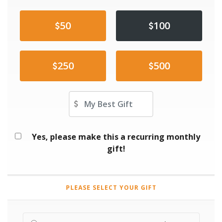
50
100
250
500
Other Amount
Yes, please make this a recurring monthly
gift!
PLEASE SELECT YOUR GIFT