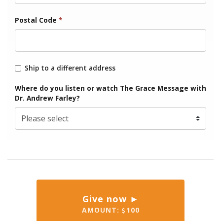
Postal Code
*
Ship to a different address
Where do you listen or watch The Grace Message with
Dr. Andrew Farley?
Give now ►
AMOUNT:
100