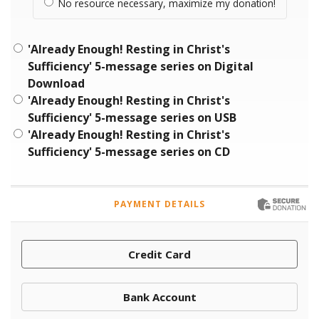
No resource necessary, maximize my donation!
'Already Enough! Resting in Christ's
Sufficiency' 5-message series on Digital
Download
'Already Enough! Resting in Christ's
Sufficiency' 5-message series on USB
'Already Enough! Resting in Christ's
Sufficiency' 5-message series on CD
PAYMENT DETAILS
Credit Card
Bank Account