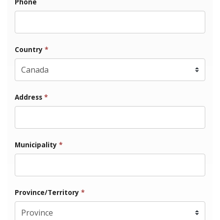
Phone
Country
*
Address
*
Municipality
*
Province/Territory
*