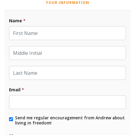
YOUR INFORMATION
Name
*
First Name
Middle Initial
Last Name
Email
*
Send me regular encouragement from Andrew about
living in freedom!