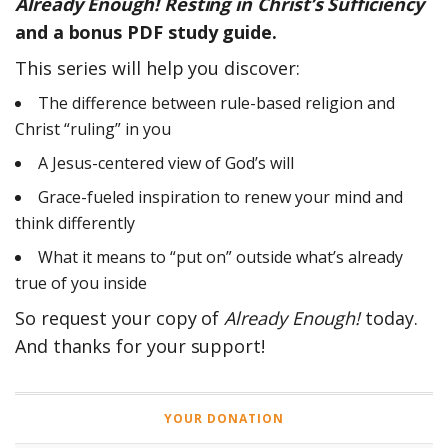
Already Enough! Resting in Christ’s Sufficiency
and a bonus PDF study guide.
This series will help you discover:
The difference between rule-based religion and
Christ “ruling” in you
A Jesus-centered view of God’s will
Grace-fueled inspiration to renew your mind and
think differently
What it means to “put on” outside what’s already
true of you inside
So request your copy of
Already Enough!
today.
And thanks for your support!
YOUR DONATION