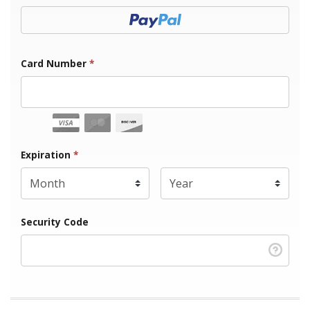
Donate with Paypal
Card Number
*
Expiration Month
Expiration
*
Expiration Year
*
Security Code