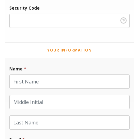
Security Code
YOUR INFORMATION
Name
*
First Name
Middle Initial
Last Name