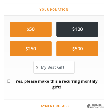
YOUR DONATION
50
100
250
500
Other Amount
Yes, please make this a recurring monthly
gift!
PAYMENT DETAILS