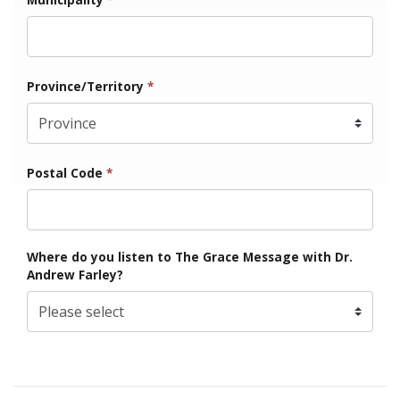
Province/Territory
*
Postal Code
*
Where do you listen to The Grace Message with Dr.
Andrew Farley?