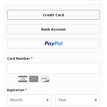
Credit Card
Bank Account
Donate with Paypal
Card Number
*
Expiration Month
Expiration
*
Expiration Year
*