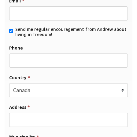
Email
*
Send me regular encouragement from Andrew about
living in freedom!
Phone
Country
*
Address
*
Municipality
*