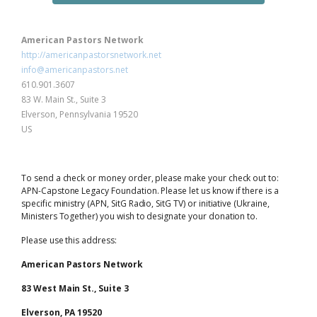
American Pastors Network
http://americanpastorsnetwork.net
info@americanpastors.net
610.901.3607
83 W. Main St., Suite 3
Elverson, Pennsylvania 19520
US
To send a check or money order, please make your check out to:
APN-Capstone Legacy Foundation. Please let us know if there is a
specific ministry (APN, SitG Radio, SitG TV) or initiative (Ukraine,
Ministers Together) you wish to designate your donation to.
Please use this address:
American Pastors Network
83 West Main St., Suite 3
Elverson, PA 19520