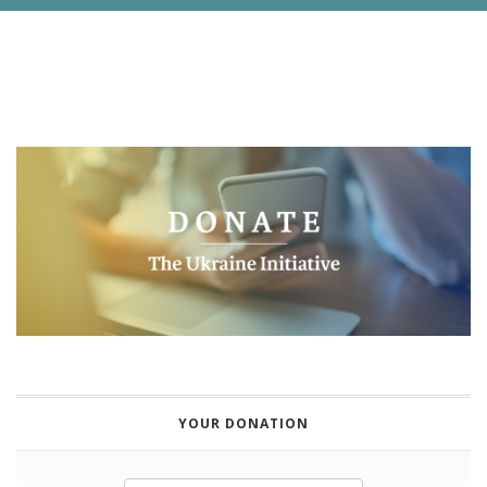
YOUR DONATION