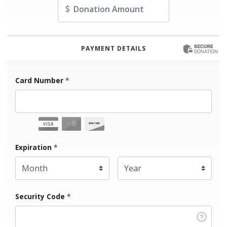
Amount
PAYMENT DETAILS
Card Number
*
Expiration Month
Expiration
*
Expiration Year
*
Security Code
*