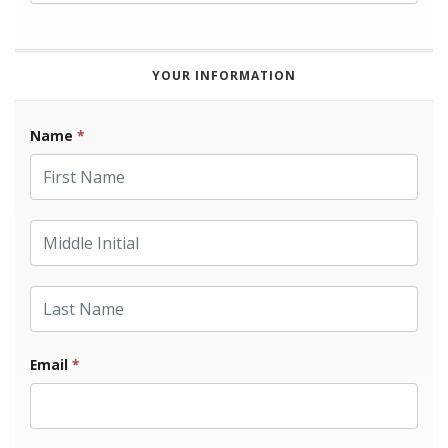
YOUR INFORMATION
Name
*
First Name
Middle Initial
Last Name
Email
*