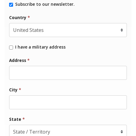
Subscribe to our newsletter.
Country
*
I have a military address
Address
*
City
*
State
*