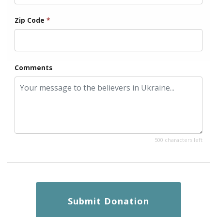
Zip Code
*
Comments
500 characters left
Submit Donation